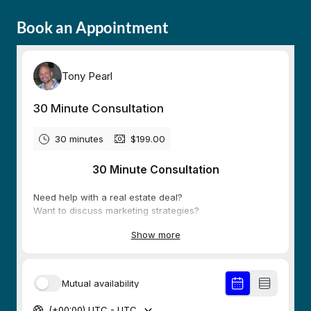
Book an Appointment