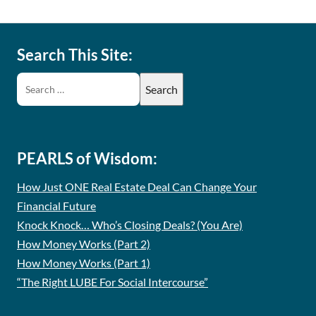
Search This Site:
PEARLS of Wisdom:
How Just ONE Real Estate Deal Can Change Your
Financial Future
Knock Knock… Who’s Closing Deals? (You Are)
How Money Works (Part 2)
How Money Works (Part 1)
“The Right LUBE For Social Intercourse”