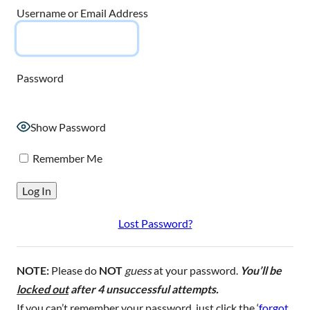
Username or Email Address
Password
Show Password
Remember Me
Lost Password?
NOTE:
Please do
NOT
guess
at your password.
You’ll be
locked out
after 4 unsuccessful attempts.
If you can’t remember your password, just click the ‘
forgot