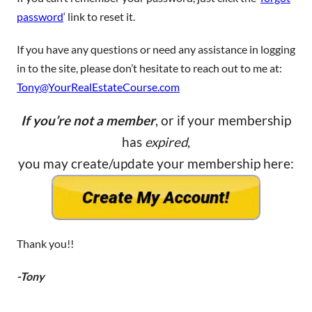
password
‘ link to reset it.
If you have any questions or need any assistance in logging
in to the site, please don’t hesitate to reach out to me at:
Tony@YourRealEstateCourse.com
If you’re not a member
, or if your membership
has
expired
,
you may create/update your membership here:
Thank you!!
-Tony