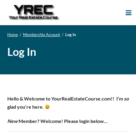
Your Real Estate
Your Real Estate Mentoring
Course
Support Site!
Home
/
Membership Account
/
Log In
Log In
Hello & Welcome to YourRealEstateCourse.com!!
I’m
so
glad you’re here.
New
Member? Welcome! Please login below…