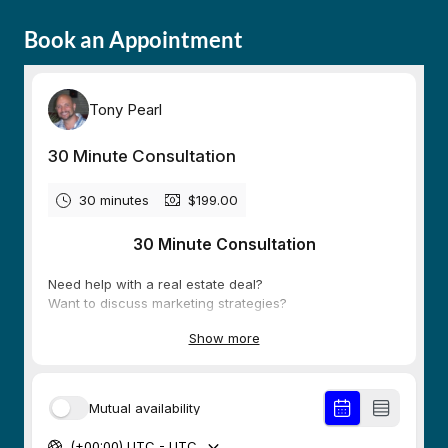
Book an Appointment