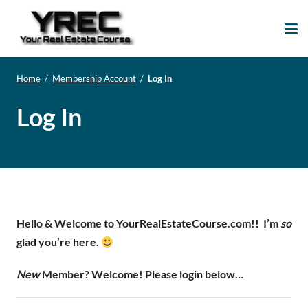
Your Real Estate
Your Real Estate Mentoring
Course
Support Site!
Home
/
Membership Account
/
Log In
Log In
Hello & Welcome to YourRealEstateCourse.com!!
I’m
so
glad you’re here.
New
Member? Welcome! Please login below…