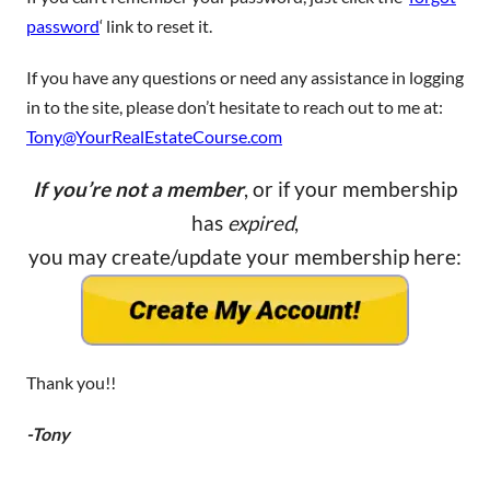
password
‘ link to reset it.
If you have any questions or need any assistance in logging
in to the site, please don’t hesitate to reach out to me at:
Tony@YourRealEstateCourse.com
If you’re not a member
, or if your membership
has
expired
,
you may create/update your membership here:
Thank you!!
-Tony