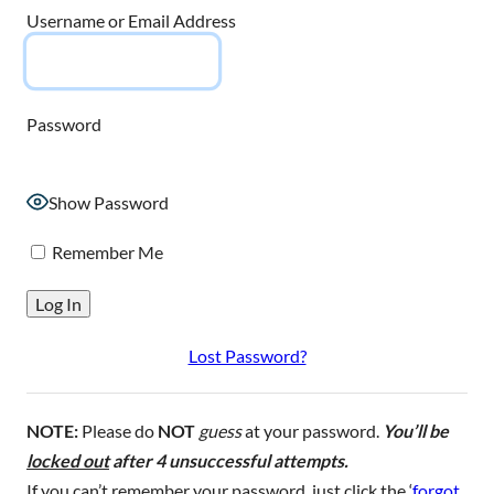
Username or Email Address
Password
Show Password
Remember Me
Lost Password?
NOTE:
Please do
NOT
guess
at your password.
You’ll be
locked out
after 4 unsuccessful attempts.
If you can’t remember your password, just click the ‘
forgot