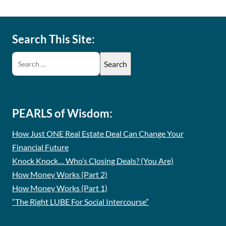
Search This Site:
PEARLS of Wisdom:
How Just ONE Real Estate Deal Can Change Your
Financial Future
Knock Knock… Who’s Closing Deals? (You Are)
How Money Works (Part 2)
How Money Works (Part 1)
“The Right LUBE For Social Intercourse”