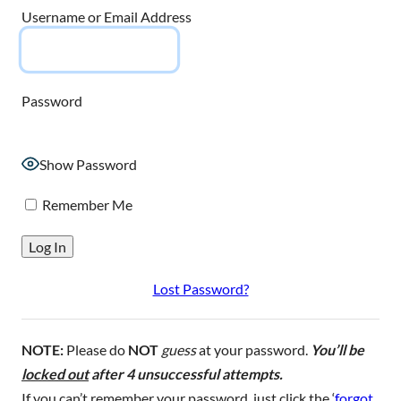
Username or Email Address
Password
Show Password
Remember Me
Lost Password?
NOTE:
Please do
NOT
guess
at your password.
You’ll be
locked out
after 4 unsuccessful attempts.
If you can’t remember your password, just click the ‘
forgot