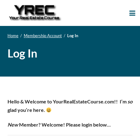
Your Real Estate
Your Real Estate Mentoring
Course
Support Site!
Home
/
Membership Account
/
Log In
Log In
Hello & Welcome to YourRealEstateCourse.com!!
I’m
so
glad you’re here.
New
Member? Welcome! Please login below…