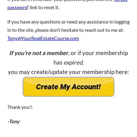
password
‘ link to reset it.
If you have any questions or need any assistance in logging
in to the site, please don’t hesitate to reach out to me at:
Tony@YourRealEstateCourse.com
If you’re not a member
, or if your membership
has
expired
,
you may create/update your membership here:
Thank you!!
-Tony