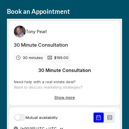
Book an Appointment