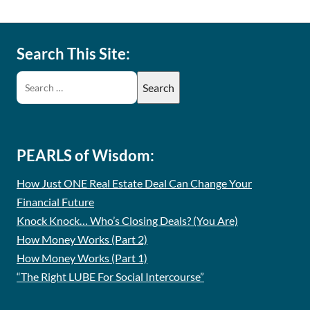
Search This Site:
PEARLS of Wisdom:
How Just ONE Real Estate Deal Can Change Your
Financial Future
Knock Knock… Who’s Closing Deals? (You Are)
How Money Works (Part 2)
How Money Works (Part 1)
“The Right LUBE For Social Intercourse”