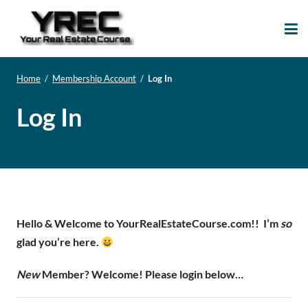
Your Real Estate
Your Real Estate Mentoring
Course
Support Site!
Home
/
Membership Account
/
Log In
Log In
Hello & Welcome to YourRealEstateCourse.com!!
I’m
so
glad you’re here.
New
Member? Welcome! Please login below…