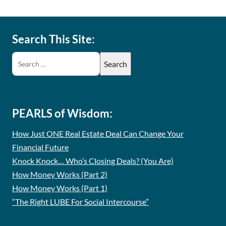
Search This Site:
PEARLS of Wisdom:
How Just ONE Real Estate Deal Can Change Your
Financial Future
Knock Knock… Who’s Closing Deals? (You Are)
How Money Works (Part 2)
How Money Works (Part 1)
“The Right LUBE For Social Intercourse”