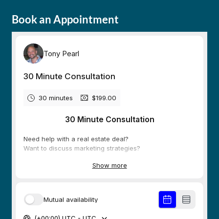
Book an Appointment