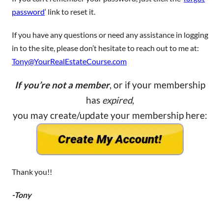
password
‘ link to reset it.
If you have any questions or need any assistance in logging
in to the site, please don’t hesitate to reach out to me at:
Tony@YourRealEstateCourse.com
If you’re not a member
, or if your membership
has
expired
,
you may create/update your membership here:
Thank you!!
-Tony