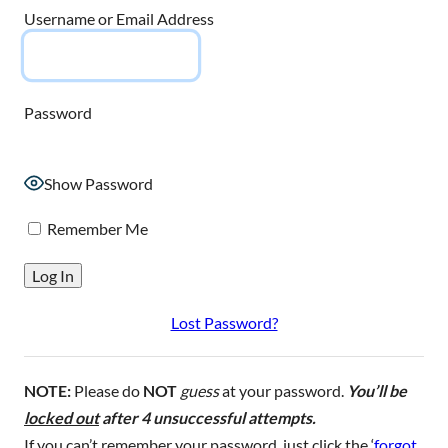
Username or Email Address
Password
Show Password
Remember Me
Lost Password?
NOTE:
Please do
NOT
guess
at your password.
You’ll be
locked out
after 4 unsuccessful attempts.
If you can’t remember your password, just click the ‘
forgot