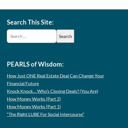
Search This Site:
PEARLS of Wisdom:
How Just ONE Real Estate Deal Can Change Your
Financial Future
Knock Knock… Who’s Closing Deals? (You Are)
How Money Works (Part 2)
How Money Works (Part 1)
“The Right LUBE For Social Intercourse”