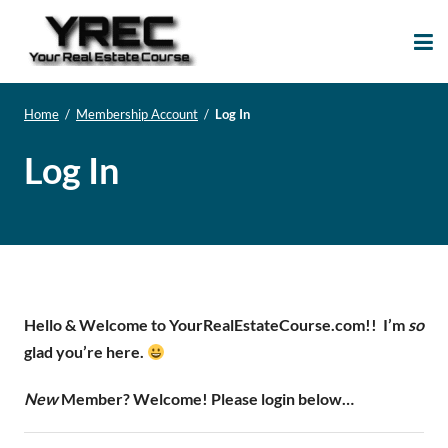
Your Real Estate
Your Real Estate Mentoring
Course
Support Site!
Home
/
Membership Account
/
Log In
Log In
Hello & Welcome to YourRealEstateCourse.com!!
I’m
so
glad you’re here.
New
Member? Welcome! Please login below…