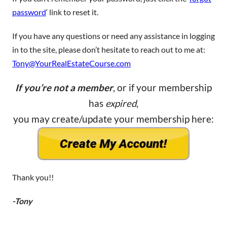
password
‘ link to reset it.
If you have any questions or need any assistance in logging
in to the site, please don’t hesitate to reach out to me at:
Tony@YourRealEstateCourse.com
If you’re not a member
, or if your membership
has
expired
,
you may create/update your membership here:
Thank you!!
-Tony