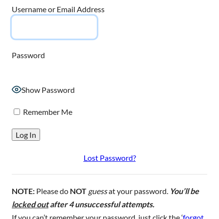
Username or Email Address
Password
Show Password
Remember Me
Lost Password?
NOTE:
Please do
NOT
guess
at your password.
You’ll be
locked out
after 4 unsuccessful attempts.
If you can’t remember your password, just click the ‘
forgot