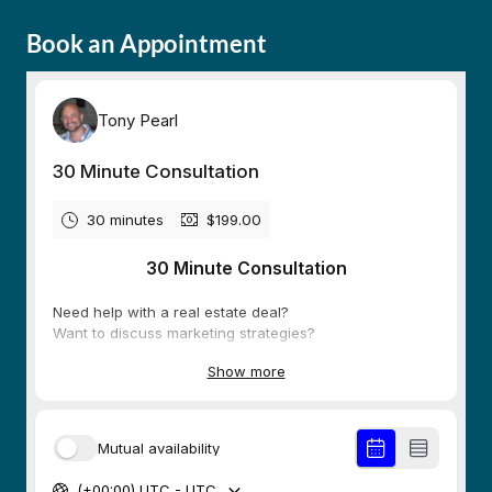
Book an Appointment