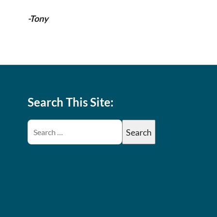
-Tony
Search This Site: