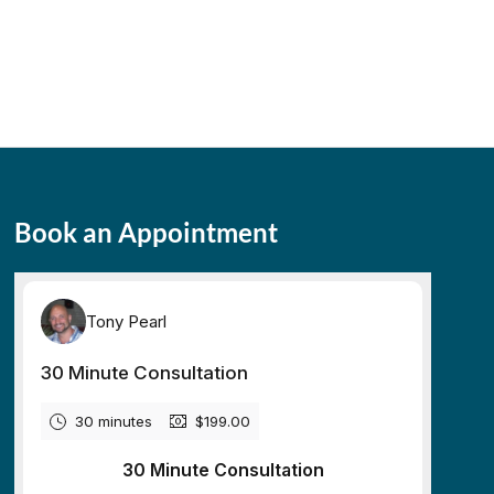
Book an Appointment