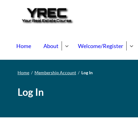
Your Real E
Your Real Estate Mentori
Home
About
Welcome/Register
Home
/
Membership Account
/
Log In
Log In