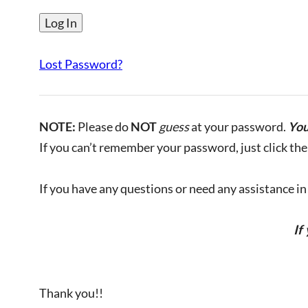
Lost Password?
NOTE:
Please do
NOT
guess
at your password.
You
If you can’t remember your password, just click the 
If you have any questions or need any assistance in l
If
Thank you!!