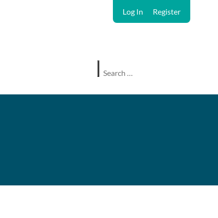
Log In
Register