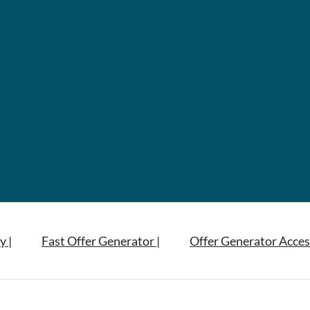
y |
Fast Offer Generator |
Offer Generator Acces