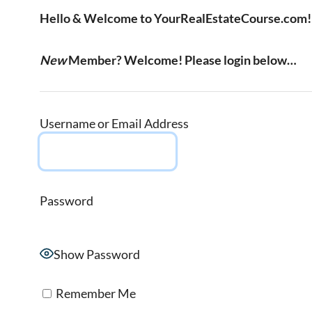
Hello & Welcome to YourRealEstateCourse.com!
New
Member? Welcome! Please login below…
Username or Email Address
Password
Show Password
Remember Me