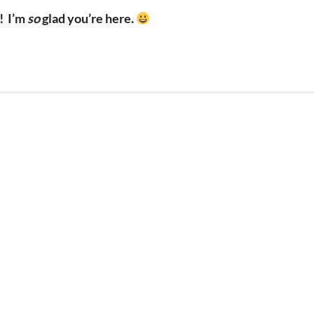
!
I’m
so
glad you’re here.