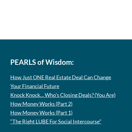
PEARLS of Wisdom:
How Just ONE Real Estate Deal Can Change
Your Financial Future
Knock Knock… Who’s Closing Deals? (You Are)
How Money Works (Part 2)
How Money Works (Part 1)
“The Right LUBE For Social Intercourse”