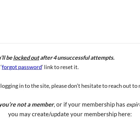
’ll be
locked out
after 4 unsuccessful attempts.
‘
forgot password
‘ link to reset it.
ogging in to the site, please don’t hesitate to reach out to
 you’re not a member
, or if your membership has
expir
you may create/update your membership here: