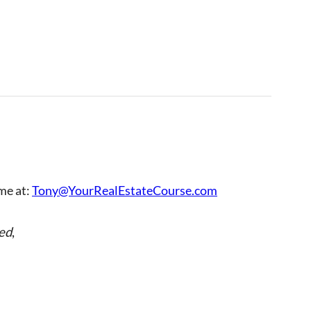
 me at:
Tony@YourRealEstateCourse.com
ed
,