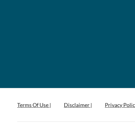
Terms Of Use |
Disclaimer |
Privacy Polic