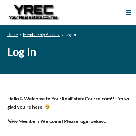
Your Real Estate
Your Real Estate Mentoring
Course
Support Site!
Home
/
Membership Account
/
Log In
Log In
Hello & Welcome to YourRealEstateCourse.com!!
I’m
so
glad you’re here.
New
Member? Welcome! Please login below…