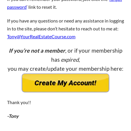
password
‘ link to reset it.
If you have any questions or need any assistance in logging
in to the site, please don’t hesitate to reach out to me at:
Tony@YourRealEstateCourse.com
If you’re not a member
, or if your membership
has
expired
,
you may create/update your membership here:
Thank you!!
-Tony