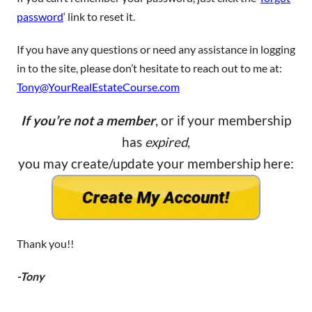
password
‘ link to reset it.
If you have any questions or need any assistance in logging
in to the site, please don’t hesitate to reach out to me at:
Tony@YourRealEstateCourse.com
If you’re not a member
, or if your membership
has
expired
,
you may create/update your membership here:
Thank you!!
-Tony