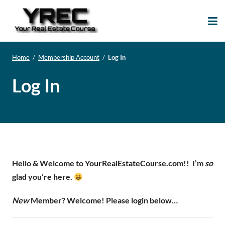
Your Real Estate
Your Real Estate Mentoring
Course
Support Site!
Home
/
Membership Account
/
Log In
Log In
Hello & Welcome to YourRealEstateCourse.com!!
I’m
so
glad you’re here.
New
Member? Welcome! Please login below…