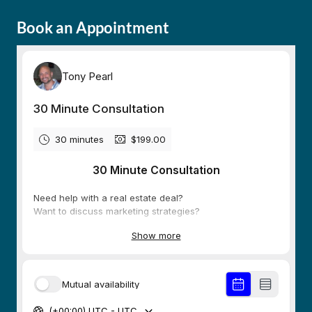
Book an Appointment