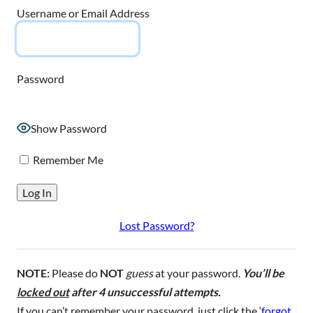
Username or Email Address
Password
Show Password
Remember Me
Lost Password?
NOTE:
Please do
NOT
guess
at your password.
You’ll be
locked out
after 4 unsuccessful attempts.
If you can’t remember your password, just click the ‘
forgot