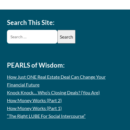
Search This Site:
PEARLS of Wisdom:
How Just ONE Real Estate Deal Can Change Your
Financial Future
Knock Knock… Who’s Closing Deals? (You Are)
How Money Works (Part 2)
How Money Works (Part 1)
“The Right LUBE For Social Intercourse”