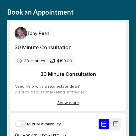
Book an Appointment