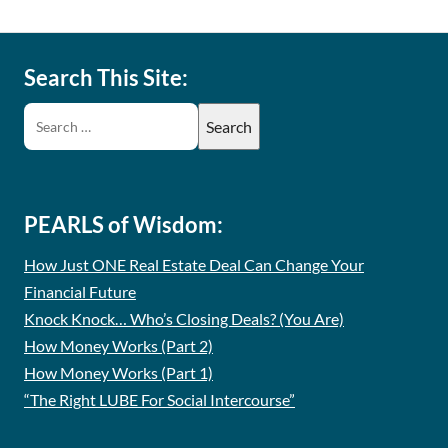
Search This Site:
PEARLS of Wisdom:
How Just ONE Real Estate Deal Can Change Your
Financial Future
Knock Knock… Who’s Closing Deals? (You Are)
How Money Works (Part 2)
How Money Works (Part 1)
“The Right LUBE For Social Intercourse”