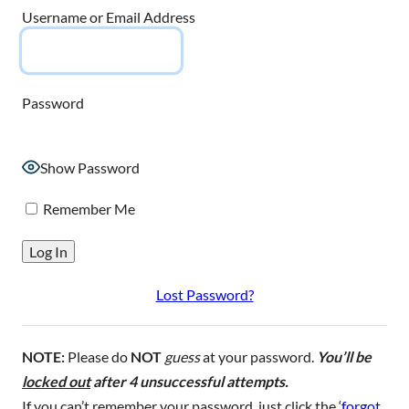
Username or Email Address
Password
Show Password
Remember Me
Lost Password?
NOTE:
Please do
NOT
guess
at your password.
You’ll be
locked out
after 4 unsuccessful attempts.
If you can’t remember your password, just click the ‘
forgot