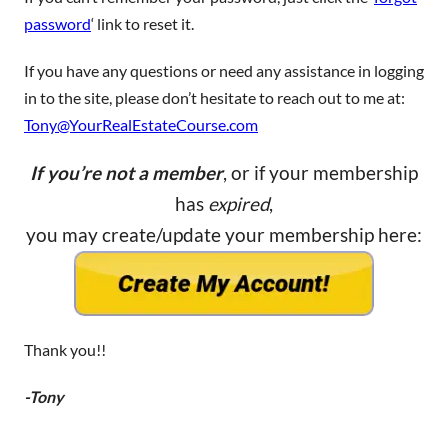
password
‘ link to reset it.
If you have any questions or need any assistance in logging
in to the site, please don’t hesitate to reach out to me at:
Tony@YourRealEstateCourse.com
If you’re not a member
, or if your membership
has
expired
,
you may create/update your membership here:
Thank you!!
-Tony