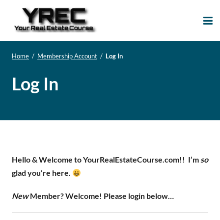
Your Real Estate
Your Real Estate Mentoring
Course
Support Site!
Home
/
Membership Account
/
Log In
Log In
Hello & Welcome to YourRealEstateCourse.com!!
I’m
so
glad you’re here.
New
Member? Welcome! Please login below…