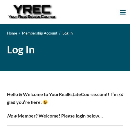
Your Real Estate
Your Real Estate Mentoring
Course
Support Site!
Home
/
Membership Account
/
Log In
Log In
Hello & Welcome to YourRealEstateCourse.com!!
I’m
so
glad you’re here.
New
Member? Welcome! Please login below…