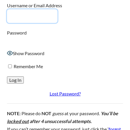
Username or Email Address
Password
Show Password
Remember Me
Lost Password?
NOTE:
Please do
NOT
guess
at your password.
You’ll be
locked out
after 4 unsuccessful attempts.
If you can’t remember your password, just click the ‘
forgot