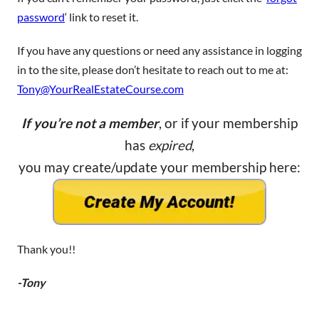
password
‘ link to reset it.
If you have any questions or need any assistance in logging
in to the site, please don’t hesitate to reach out to me at:
Tony@YourRealEstateCourse.com
If you’re not a member
, or if your membership
has
expired
,
you may create/update your membership here:
Thank you!!
-Tony