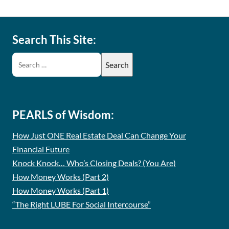
Search This Site:
PEARLS of Wisdom:
How Just ONE Real Estate Deal Can Change Your
Financial Future
Knock Knock… Who’s Closing Deals? (You Are)
How Money Works (Part 2)
How Money Works (Part 1)
“The Right LUBE For Social Intercourse”