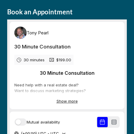
Book an Appointment