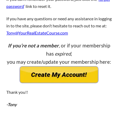
password
‘ link to reset it.
If you have any questions or need any assistance in logging
in to the site, please don’t hesitate to reach out to me at:
Tony@YourRealEstateCourse.com
If you’re not a member
, or if your membership
has
expired
,
you may create/update your membership here:
Thank you!!
-Tony