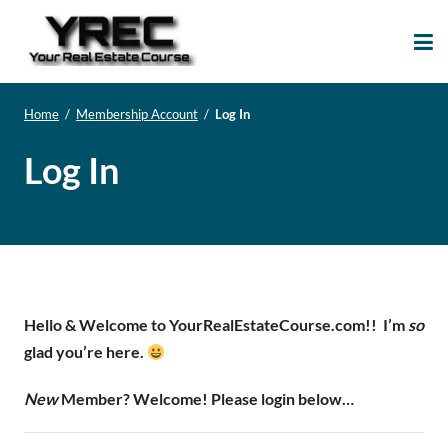
Your Real Estate
Your Real Estate Mentoring
Course
Support Site!
Home
/
Membership Account
/
Log In
Log In
Hello & Welcome to YourRealEstateCourse.com!!
I’m
so
glad you’re here.
New
Member? Welcome! Please login below…