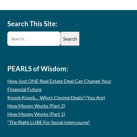
Search This Site:
PEARLS of Wisdom:
How Just ONE Real Estate Deal Can Change Your
Financial Future
Knock Knock… Who’s Closing Deals? (You Are)
How Money Works (Part 2)
How Money Works (Part 1)
“The Right LUBE For Social Intercourse”