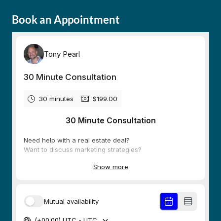
Book an Appointment