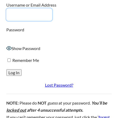
Username or Email Address
Password
Show Password
Remember Me
Lost Password?
NOTE:
Please do
NOT
guess
at your password.
You’ll be
locked out
after 4 unsuccessful attempts.
If you can’t remember your password, just click the ‘
forgot