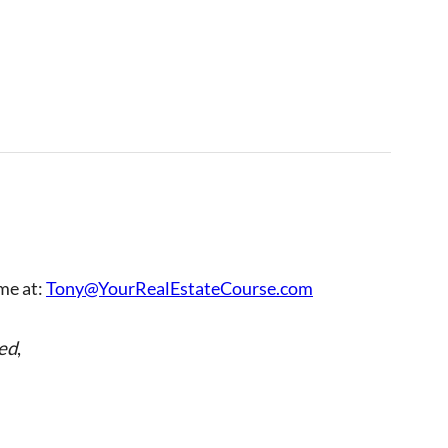
 me at:
Tony@YourRealEstateCourse.com
ed
,