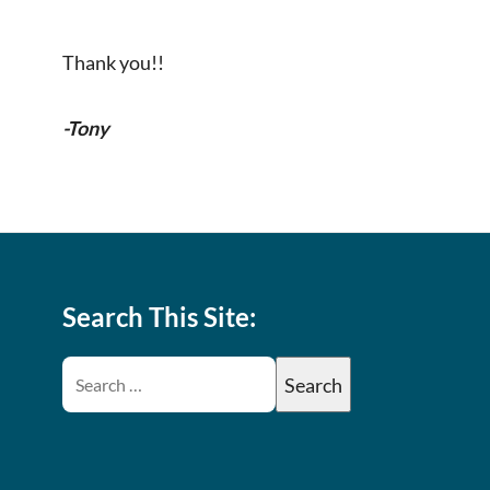
Thank you!!
-Tony
Search This Site: