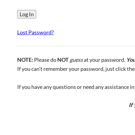
Lost Password?
NOTE:
Please do
NOT
guess
at your password.
You
If you can’t remember your password, just click the 
If you have any questions or need any assistance in l
If