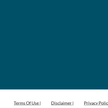
Terms Of Use |
Disclaimer |
Privacy Polic