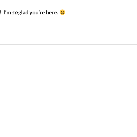
!
I’m
so
glad you’re here.