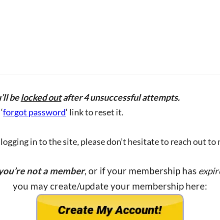
’ll be
locked out
after 4 unsuccessful attempts.
‘
forgot password
‘ link to reset it.
ogging in to the site, please don’t hesitate to reach out to
 you’re not a member
, or if your membership has
expir
you may create/update your membership here: