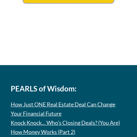
PEARLS of Wisdom:
How Just ONE Real Estate Deal Can Change
Your Financial Future
Knock Knock… Who’s Closing Deals? (You Are)
How Money Works (Part 2)