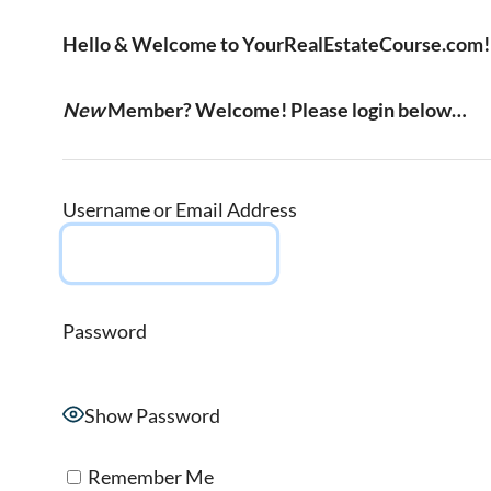
Hello & Welcome to YourRealEstateCourse.com!
New
Member? Welcome! Please login below…
Username or Email Address
Password
Show Password
Remember Me