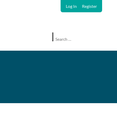
Log In
Register