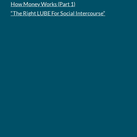
How Money Works (Part 1)
“The Right LUBE For Social Intercourse”