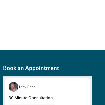
Book an Appointment