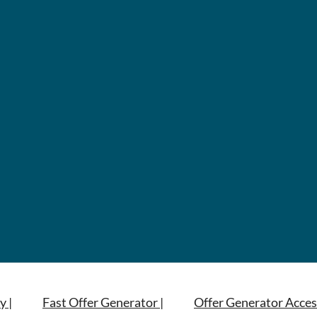
y |
Fast Offer Generator |
Offer Generator Acces