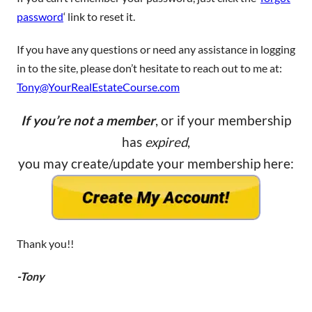
password
‘ link to reset it.
If you have any questions or need any assistance in logging
in to the site, please don’t hesitate to reach out to me at:
Tony@YourRealEstateCourse.com
If you’re not a member
, or if your membership
has
expired
,
you may create/update your membership here:
Thank you!!
-Tony