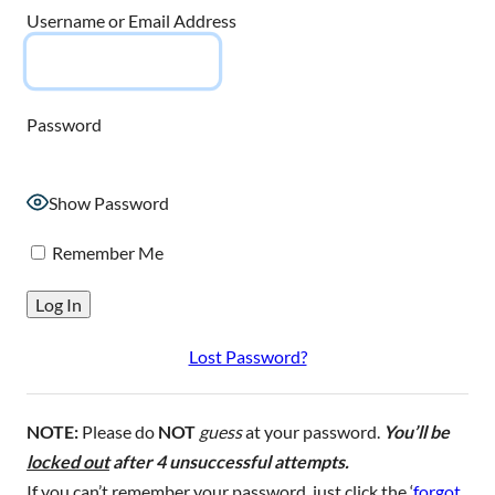
Username or Email Address
Password
Show Password
Remember Me
Lost Password?
NOTE:
Please do
NOT
guess
at your password.
You’ll be
locked out
after 4 unsuccessful attempts.
If you can’t remember your password, just click the ‘
forgot