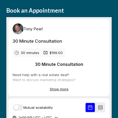
Book an Appointment