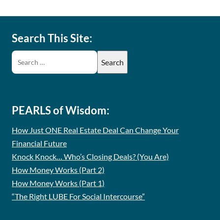
Search This Site:
PEARLS of Wisdom:
How Just ONE Real Estate Deal Can Change Your
Financial Future
Knock Knock… Who’s Closing Deals? (You Are)
How Money Works (Part 2)
How Money Works (Part 1)
“The Right LUBE For Social Intercourse”