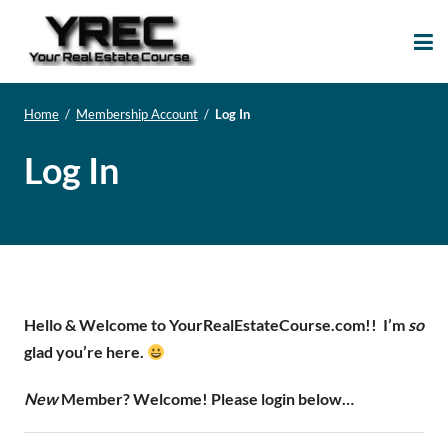
Your Real Estate
Your Real Estate Mentoring
Course
Support Site!
Home
/
Membership Account
/
Log In
Log In
Hello & Welcome to YourRealEstateCourse.com!!
I’m
so
glad you’re here.
New
Member? Welcome! Please login below…