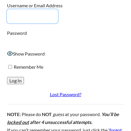
Username or Email Address
Password
Show Password
Remember Me
Lost Password?
NOTE:
Please do
NOT
guess
at your password.
You’ll be
locked out
after 4 unsuccessful attempts.
If you can’t remember your password, just click the ‘
forgot