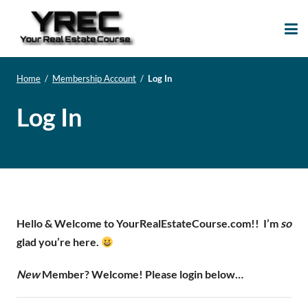
Your Real Estate
Your Real Estate Mentoring
Course
Support Site!
Home
/
Membership Account
/
Log In
Log In
Hello & Welcome to YourRealEstateCourse.com!!
I’m
so
glad you’re here.
New
Member? Welcome! Please login below…