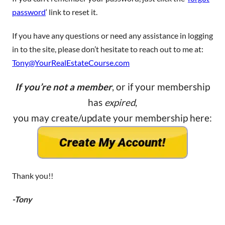
password
‘ link to reset it.
If you have any questions or need any assistance in logging
in to the site, please don’t hesitate to reach out to me at:
Tony@YourRealEstateCourse.com
If you’re not a member
, or if your membership
has
expired
,
you may create/update your membership here:
Thank you!!
-Tony