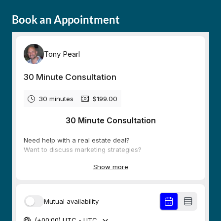
Book an Appointment