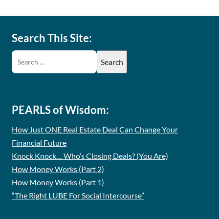
Search This Site:
PEARLS of Wisdom:
How Just ONE Real Estate Deal Can Change Your
Financial Future
Knock Knock… Who’s Closing Deals? (You Are)
How Money Works (Part 2)
How Money Works (Part 1)
“The Right LUBE For Social Intercourse”