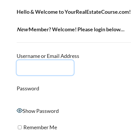
Hello & Welcome to YourRealEstateCourse.com!
New
Member? Welcome! Please login below…
Username or Email Address
Password
Show Password
Remember Me