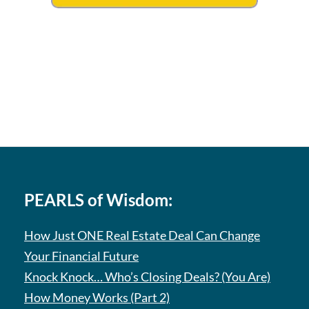
PEARLS of Wisdom:
How Just ONE Real Estate Deal Can Change
Your Financial Future
Knock Knock… Who’s Closing Deals? (You Are)
How Money Works (Part 2)