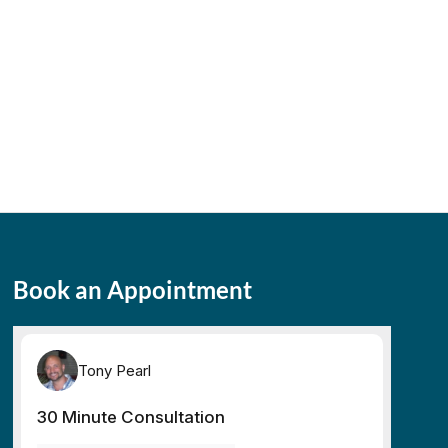
Book an Appointment