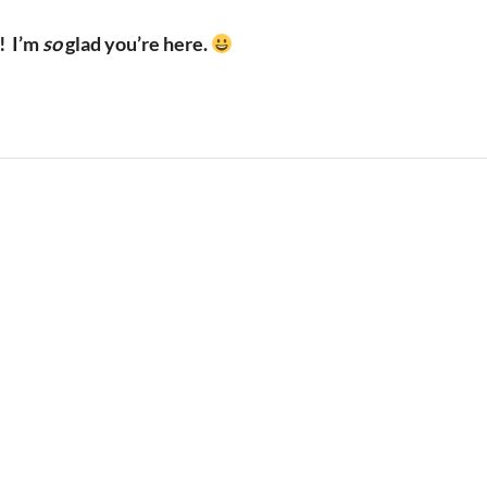
!
I’m
so
glad you’re here.