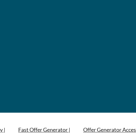
y |
Fast Offer Generator |
Offer Generator Acces