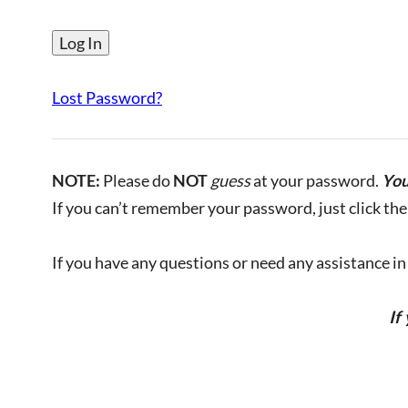
Lost Password?
NOTE:
Please do
NOT
guess
at your password.
You
If you can’t remember your password, just click the 
If you have any questions or need any assistance in l
If