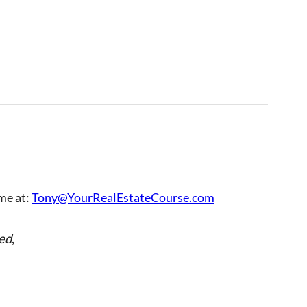
 me at:
Tony@YourRealEstateCourse.com
ed
,