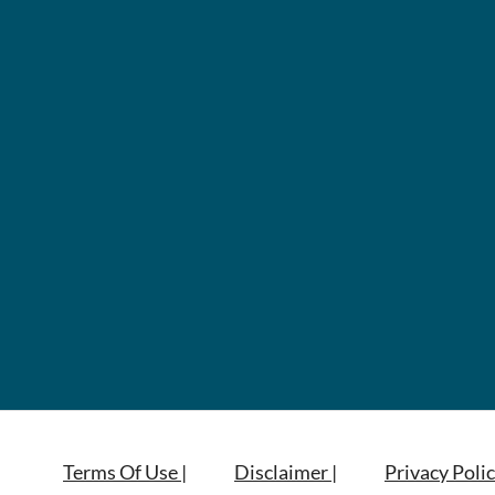
Terms Of Use |
Disclaimer |
Privacy Polic