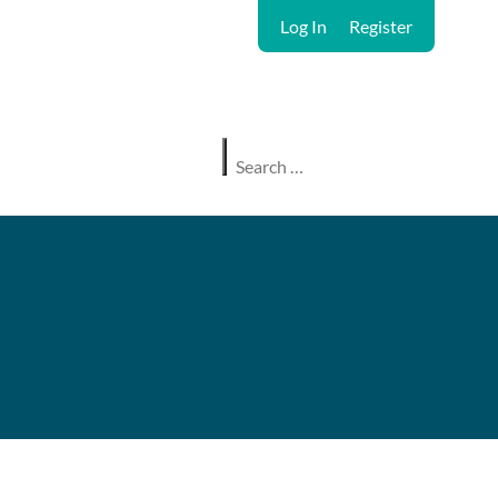
Log In
Register