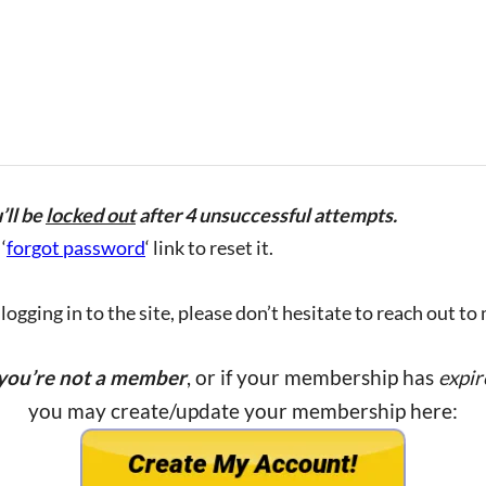
’ll be
locked out
after 4 unsuccessful attempts.
‘
forgot password
‘ link to reset it.
ogging in to the site, please don’t hesitate to reach out to
 you’re not a member
, or if your membership has
expir
you may create/update your membership here: