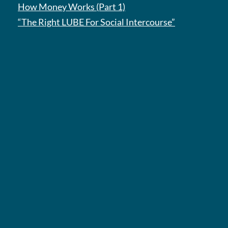
How Money Works (Part 1)
“The Right LUBE For Social Intercourse”