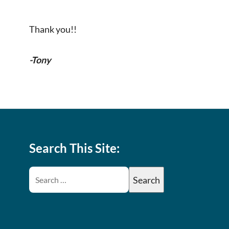
Thank you!!
-Tony
Search This Site: