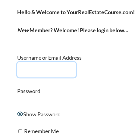
Hello & Welcome to YourRealEstateCourse.com!
New
Member? Welcome! Please login below…
Username or Email Address
Password
Show Password
Remember Me