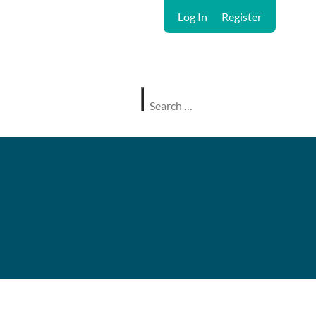
Log In
Register