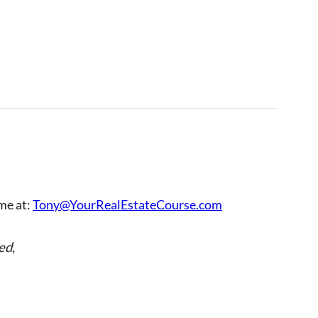
 me at:
Tony@YourRealEstateCourse.com
ed
,