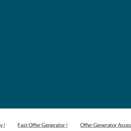
y |
Fast Offer Generator |
Offer Generator Acces