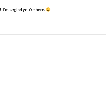
!
I’m
so
glad you’re here.