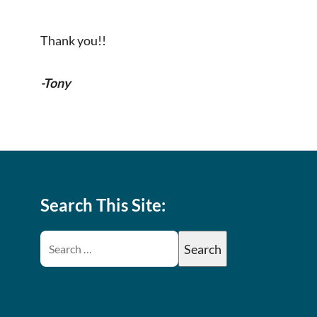
Thank you!!
-Tony
Search This Site: