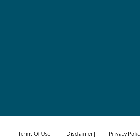
Terms Of Use |
Disclaimer |
Privacy Polic