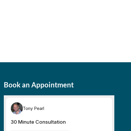
Book an Appointment