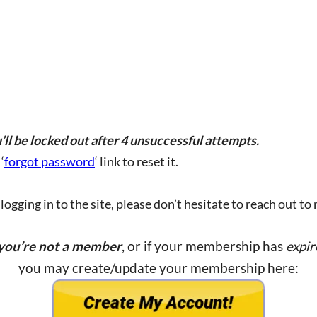
’ll be
locked out
after 4 unsuccessful attempts.
‘
forgot password
‘ link to reset it.
ogging in to the site, please don’t hesitate to reach out to
 you’re not a member
, or if your membership has
expir
you may create/update your membership here: