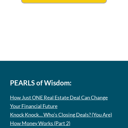
PEARLS of Wisdom:
How Just ONE Real Estate Deal Can Change
Your Financial Future
Knock Knock… Who’s Closing Deals? (You Are)
How Money Works (Part 2)