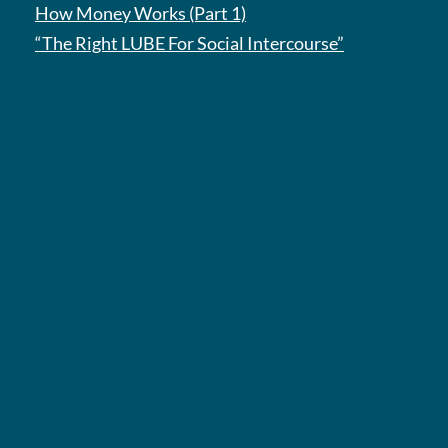
How Money Works (Part 1)
“The Right LUBE For Social Intercourse”