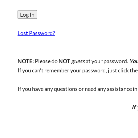
Lost Password?
NOTE:
Please do
NOT
guess
at your password.
You
If you can’t remember your password, just click the 
If you have any questions or need any assistance in l
If