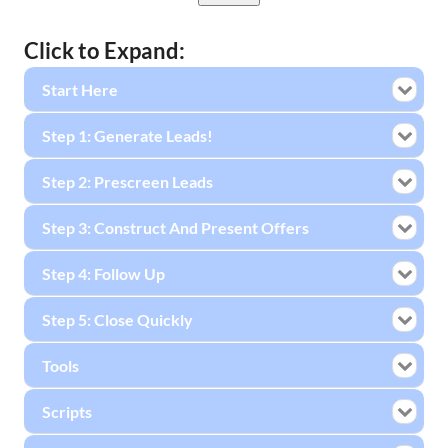
Click to Expand:
Start Here
Step 1: Generate Leads!
Step 2: Prescreen Leads
Step 3: Construct And Present Offers
Step 4: Follow Up
Step 5: Close Quickly
Tools
Scripts