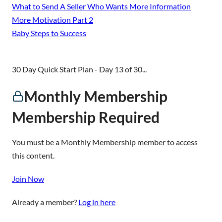
What to Send A Seller Who Wants More Information
More Motivation Part 2
Baby Steps to Success
30 Day Quick Start Plan - Day 13 of 30...
Monthly Membership
Membership Required
You must be a Monthly Membership member to access
this content.
Join Now
Already a member?
Log in here