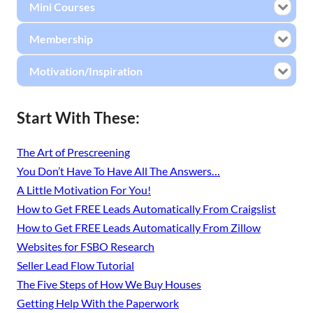
Mini Courses
Membership
Motivation/Inspiration
Start With These:
The Art of Prescreening
You Don’t Have To Have All The Answers…
A Little Motivation For You!
How to Get FREE Leads Automatically From Craigslist
How to Get FREE Leads Automatically From Zillow
Websites for FSBO Research
Seller Lead Flow Tutorial
The Five Steps of How We Buy Houses
Getting Help With the Paperwork