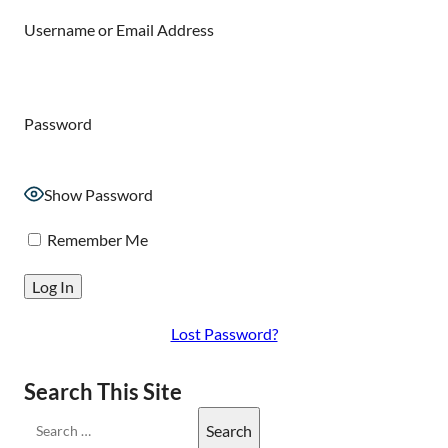
Username or Email Address
Password
Show Password
Remember Me
Lost Password?
Search This Site