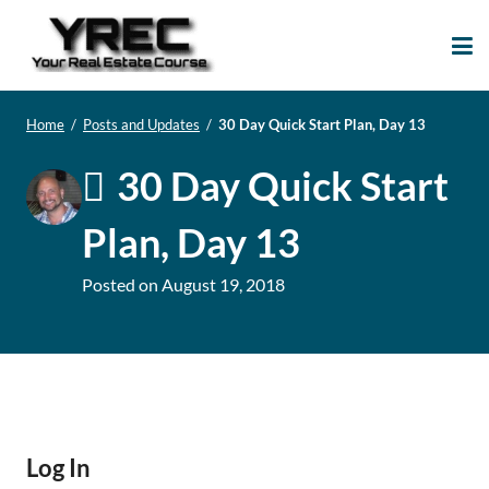
Your Real Estate
Your Real Estate Mentoring
Course
Support Site!
Home
/
Posts and Updates
/
30 Day Quick Start Plan, Day 13
30 Day Quick Start
Plan, Day 13
Posted on
August 19, 2018
Log In