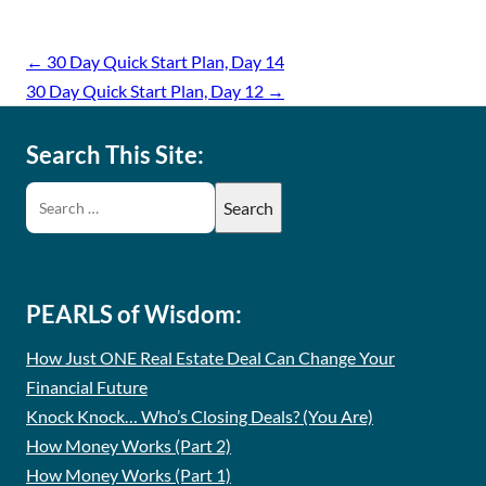
←
30 Day Quick Start Plan, Day 14
30 Day Quick Start Plan, Day 12
→
Search This Site:
PEARLS of Wisdom:
How Just ONE Real Estate Deal Can Change Your
Financial Future
Knock Knock… Who’s Closing Deals? (You Are)
How Money Works (Part 2)
How Money Works (Part 1)