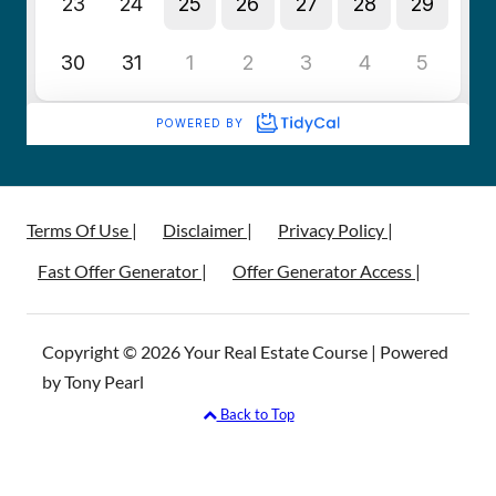
Terms Of Use |
Disclaimer |
Privacy Policy |
Fast Offer Generator |
Offer Generator Access |
Copyright © 2026 Your Real Estate Course | Powered
by Tony Pearl
Back to Top