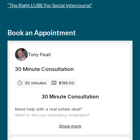
“The Right LUBE For Social Intercourse”
Book an Appointment