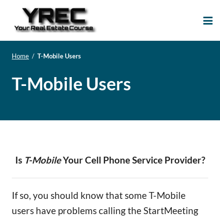
Your Real Estate
Your Real Estate Mentoring
Course
Support Site!
Home
/
T-Mobile Users
T-Mobile Users
Is
T-Mobile
Your Cell Phone Service Provider?
If so, you should know that some T-Mobile
users have problems calling the StartMeeting