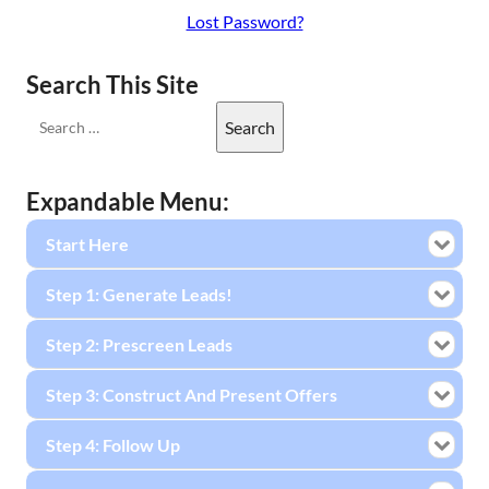
Lost Password?
Search This Site
Expandable Menu:
Start Here
Step 1: Generate Leads!
Step 2: Prescreen Leads
Step 3: Construct And Present Offers
Step 4: Follow Up