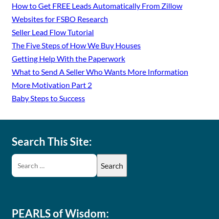
How to Get FREE Leads Automatically From Zillow
Websites for FSBO Research
Seller Lead Flow Tutorial
The Five Steps of How We Buy Houses
Getting Help With the Paperwork
What to Send A Seller Who Wants More Information
More Motivation Part 2
Baby Steps to Success
Search This Site:
PEARLS of Wisdom: