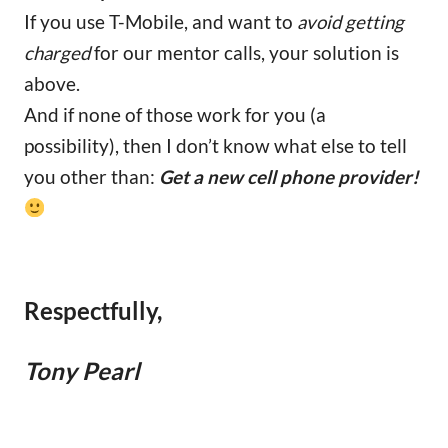
If you use T-Mobile, and want to
avoid getting
charged
for our mentor calls, your solution is
above.
And if none of those work for you (a
possibility), then I don’t know what else to tell
you other than:
Get a new cell phone provider!
Respectfully,
Tony Pearl