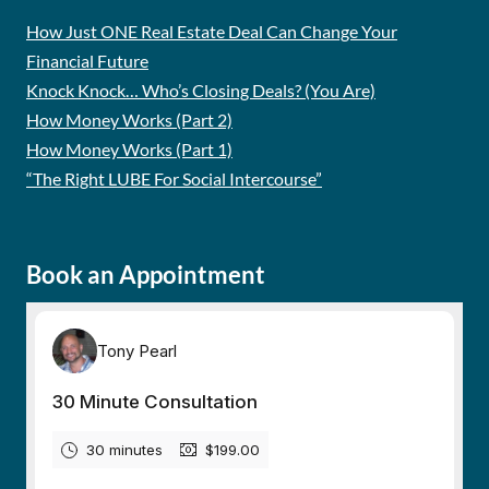
How Just ONE Real Estate Deal Can Change Your
Financial Future
Knock Knock… Who’s Closing Deals? (You Are)
How Money Works (Part 2)
How Money Works (Part 1)
“The Right LUBE For Social Intercourse”
Book an Appointment