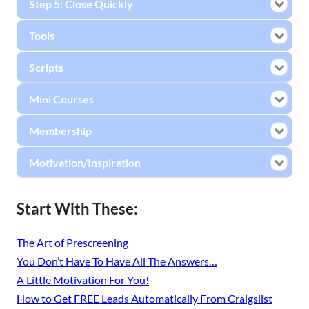
Step 5: Close Quickly
Tools
Scripts
Mini Courses
Membership
Motivation/Inspiration
Start With These:
The Art of Prescreening
You Don’t Have To Have All The Answers…
A Little Motivation For You!
How to Get FREE Leads Automatically From Craigslist