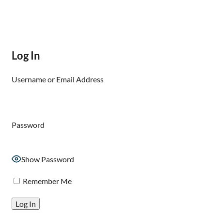
Log In
Username or Email Address
Password
Show Password
Remember Me