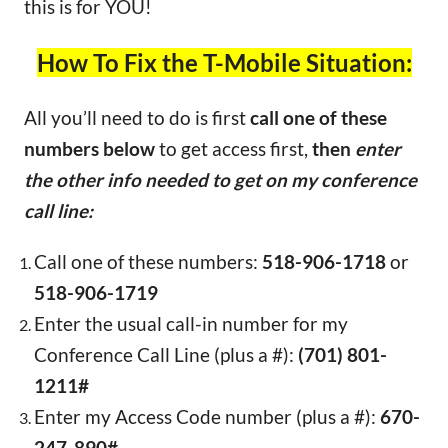
this is for YOU!
How To Fix the T-Mobile Situation:
All you’ll need to do is first
call one of these
numbers below
to get access first,
then
enter
the other info needed to get on my conference
call line:
Call one of these numbers:
518-906-1718
or
518-906-1719
Enter the usual call-in number for my
Conference Call Line (plus a #):
(701) 801-
1211#
Enter my Access Code number (plus a #):
670-