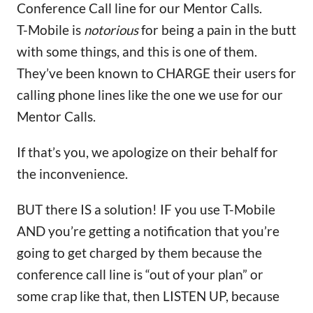
Conference Call line for our Mentor Calls.
T-Mobile is
notorious
for being a pain in the butt
with some things, and this is one of them.
They’ve been known to CHARGE their users for
calling phone lines like the one we use for our
Mentor Calls.
If that’s you, we apologize on their behalf for
the inconvenience.
BUT there IS a solution! IF you use T-Mobile
AND you’re getting a notification that you’re
going to get charged by them because the
conference call line is “out of your plan” or
some crap like that, then LISTEN UP, because