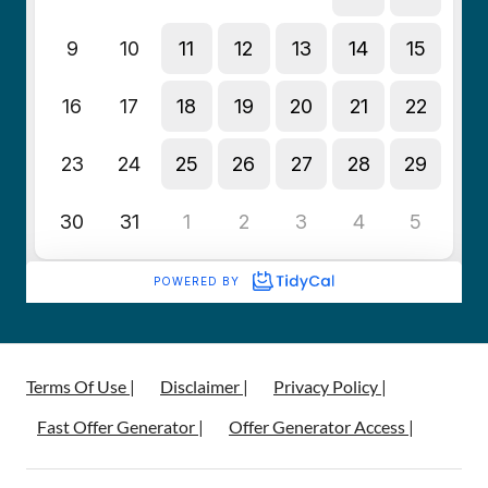
Terms Of Use |
Disclaimer |
Privacy Policy |
Fast Offer Generator |
Offer Generator Access |