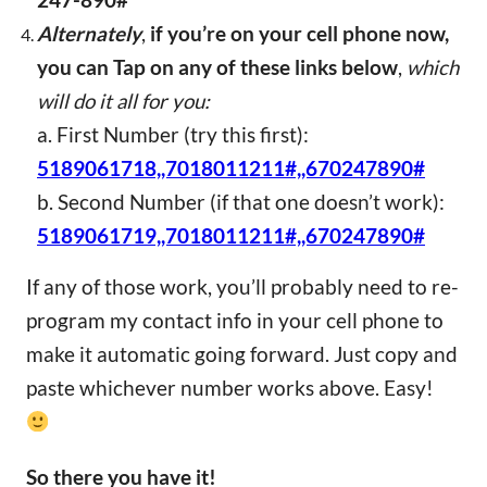
247-890#
Alternately
,
if you’re on your cell phone now,
you can Tap on any of these links below
,
which
will do it all for you:
a. First Number (try this first):
5189061718,,7018011211#,,670247890#
b. Second Number (if that one doesn’t work):
5189061719,,7018011211#,,670247890#
If any of those work, you’ll probably need to re-
program my contact info in your cell phone to
make it automatic going forward. Just copy and
paste whichever number works above. Easy!
So there you have it!