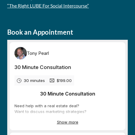
“The Right LUBE For Social Intercourse”
Book an Appointment