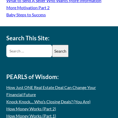
What to Send A Seller Who Wants More Information
More Motivation Part 2
Baby Steps to Success
Search This Site:
PEARLS of Wisdom:
How Just ONE Real Estate Deal Can Change Your
Financial Future
Knock Knock… Who’s Closing Deals? (You Are)
How Money Works (Part 2)
How Money Works (Part 1)