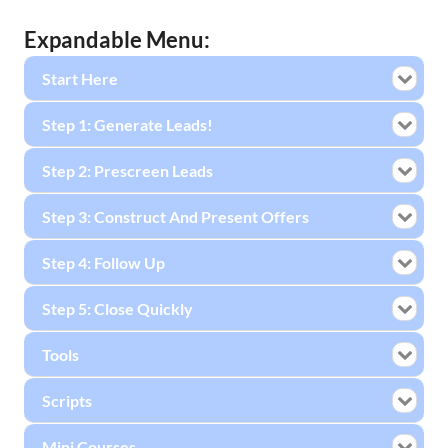
Expandable Menu:
Start Here
Step 1: Generate Leads!
Step 2: Prescreen Leads
Step 3: Construct And Present Offers
Step 4: Follow Up
Step 5: Close Quickly
Tools
Scripts
Mini Courses