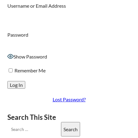
Username or Email Address
Password
Show Password
Remember Me
Lost Password?
Search This Site