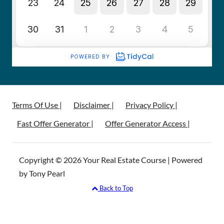
Terms Of Use |
Disclaimer |
Privacy Policy |
Fast Offer Generator |
Offer Generator Access |
Copyright © 2026 Your Real Estate Course | Powered
by Tony Pearl
Back to Top