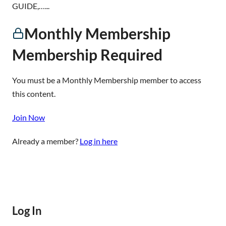
GUIDE,…...
Monthly Membership
Membership Required
You must be a Monthly Membership member to access
this content.
Join Now
Already a member?
Log in here
Log In