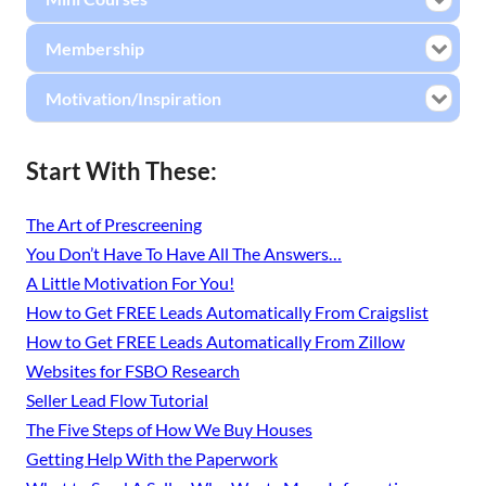
Membership
Motivation/Inspiration
Start With These:
The Art of Prescreening
You Don’t Have To Have All The Answers…
A Little Motivation For You!
How to Get FREE Leads Automatically From Craigslist
How to Get FREE Leads Automatically From Zillow
Websites for FSBO Research
Seller Lead Flow Tutorial
The Five Steps of How We Buy Houses
Getting Help With the Paperwork