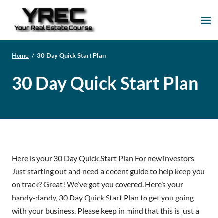
Your Real Estate
Your Real Estate Mentoring
Course
Support Site!
Home
/
30 Day Quick Start Plan
30 Day Quick Start Plan
Here is your 30 Day Quick Start Plan For new investors
Just starting out and need a decent guide to help keep you
on track? Great! We’ve got you covered. Here’s your
handy-dandy, 30 Day Quick Start Plan to get you going
with your business. Please keep in mind that this is just a