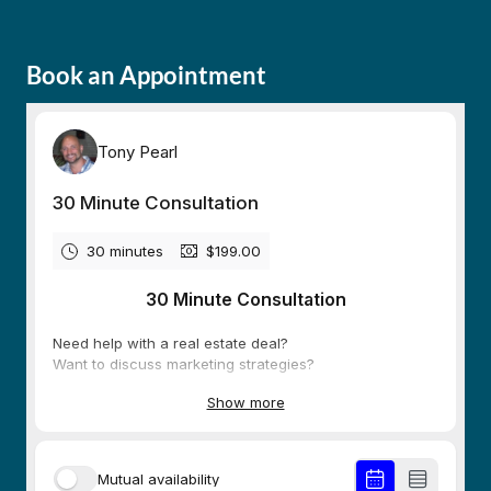
Book an Appointment