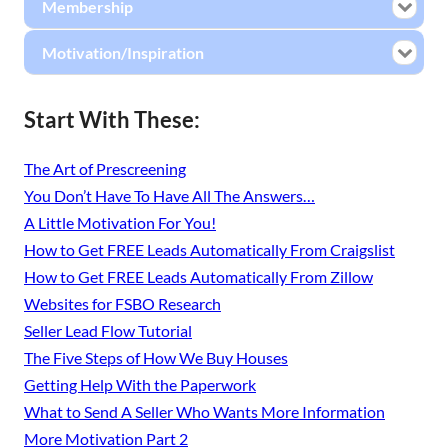
Membership
Motivation/Inspiration
Start With These:
The Art of Prescreening
You Don’t Have To Have All The Answers…
A Little Motivation For You!
How to Get FREE Leads Automatically From Craigslist
How to Get FREE Leads Automatically From Zillow
Websites for FSBO Research
Seller Lead Flow Tutorial
The Five Steps of How We Buy Houses
Getting Help With the Paperwork
What to Send A Seller Who Wants More Information
More Motivation Part 2