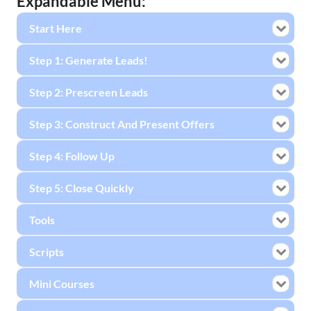
Expandable Menu:
Start Here
Step 1: Generate Leads!
Step 2: Prescreen Leads
Step 3: Construct And Present Offers
Step 4: Follow Up
Step 5: Close Quickly
Tools
Scripts
Mini Courses