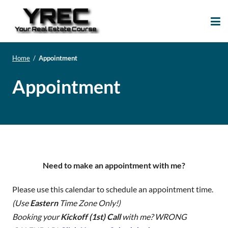
Your Real Estate
Your Real Estate Mentoring
Course
Support Site!
Home
/
Appointment
Appointment
Need to make an appointment with me?
Please use this calendar to schedule an appointment time.
(Use
Eastern
Time Zone Only!)
Booking your
Kickoff (1st) Call
with me? WRONG