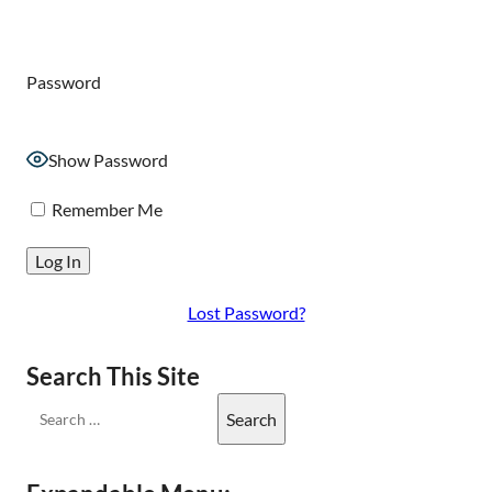
Password
Show Password
Remember Me
Lost Password?
Search This Site