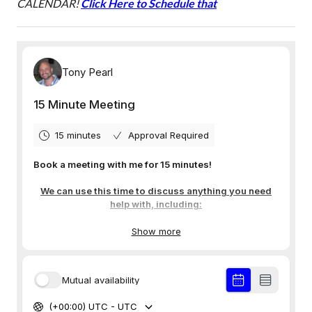
CALENDAR!
Click Here to Schedule that