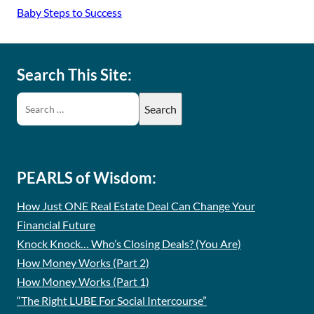
Baby Steps to Success
Search This Site:
PEARLS of Wisdom:
How Just ONE Real Estate Deal Can Change Your
Financial Future
Knock Knock… Who’s Closing Deals? (You Are)
How Money Works (Part 2)
How Money Works (Part 1)
“The Right LUBE For Social Intercourse”