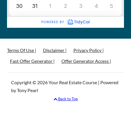
Terms Of Use |
Disclaimer |
Privacy Policy |
Fast Offer Generator |
Offer Generator Access |
Copyright © 2026 Your Real Estate Course | Powered
by Tony Pearl
Back to Top