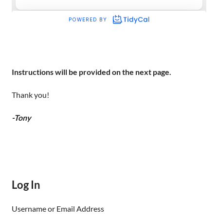
Instructions will be provided on the next page.
Thank you!
-Tony
Log In
Username or Email Address