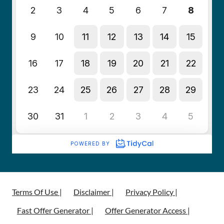
Terms Of Use |
Disclaimer |
Privacy Policy |
Fast Offer Generator |
Offer Generator Access |