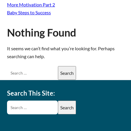
More Motivation Part 2
Baby Steps to Success
Nothing Found
It seems we can’t find what you’re looking for. Perhaps
searching can help.
Search This Site: