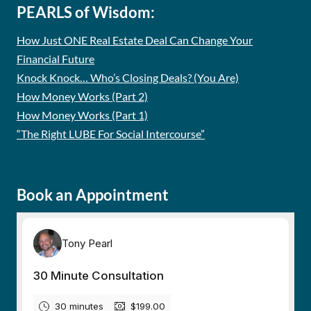
PEARLS of Wisdom:
How Just ONE Real Estate Deal Can Change Your
Financial Future
Knock Knock… Who’s Closing Deals? (You Are)
How Money Works (Part 2)
How Money Works (Part 1)
“The Right LUBE For Social Intercourse”
Book an Appointment