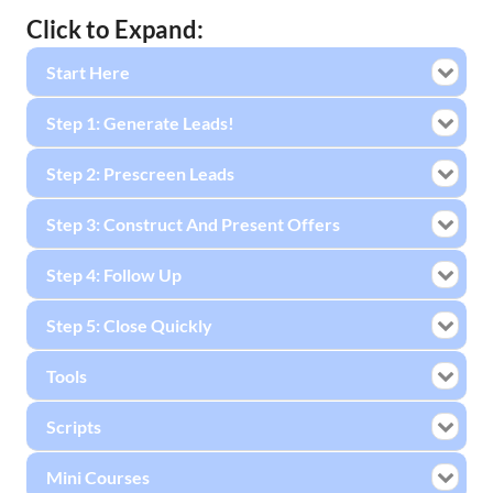
Click to Expand:
Start Here
Step 1: Generate Leads!
Step 2: Prescreen Leads
Step 3: Construct And Present Offers
Step 4: Follow Up
Step 5: Close Quickly
Tools
Scripts
Mini Courses