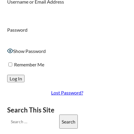
Username or Email Address
Password
Show Password
Remember Me
Lost Password?
Search This Site