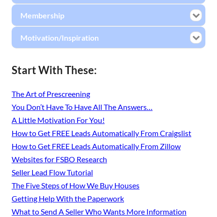
Membership
Motivation/Inspiration
Start With These:
The Art of Prescreening
You Don’t Have To Have All The Answers…
A Little Motivation For You!
How to Get FREE Leads Automatically From Craigslist
How to Get FREE Leads Automatically From Zillow
Websites for FSBO Research
Seller Lead Flow Tutorial
The Five Steps of How We Buy Houses
Getting Help With the Paperwork
What to Send A Seller Who Wants More Information