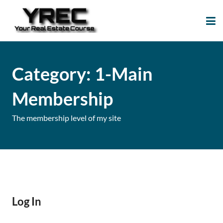
Your Real Estate
Your Real Estate Mentoring
Course
Support Site!
Category:
1-Main
Membership
The membership level of my site
Log In