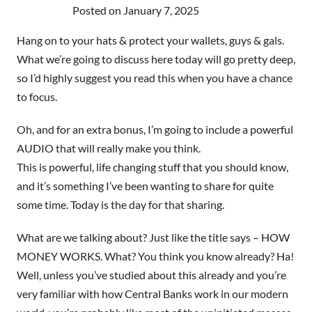
Posted on
January 7, 2025
Hang on to your hats & protect your wallets, guys & gals.
What we’re going to discuss here today will go pretty deep,
so I’d highly suggest you read this when you have a chance
to focus.
Oh, and for an extra bonus, I’m going to include a powerful
AUDIO that will really make you think.
This is powerful, life changing stuff that you should know,
and it’s something I’ve been wanting to share for quite
some time. Today is the day for that sharing.
What are we talking about? Just like the title says – HOW
MONEY WORKS. What? You think you know already? Ha!
Well, unless you’ve studied about this already and you’re
very familiar with how Central Banks work in our modern