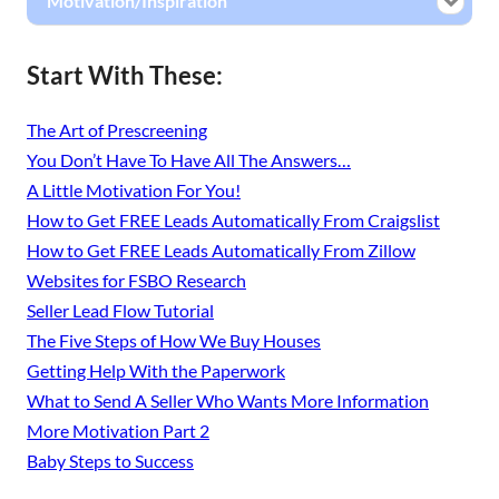
Motivation/Inspiration
Start With These:
The Art of Prescreening
You Don’t Have To Have All The Answers…
A Little Motivation For You!
How to Get FREE Leads Automatically From Craigslist
How to Get FREE Leads Automatically From Zillow
Websites for FSBO Research
Seller Lead Flow Tutorial
The Five Steps of How We Buy Houses
Getting Help With the Paperwork
What to Send A Seller Who Wants More Information
More Motivation Part 2
Baby Steps to Success