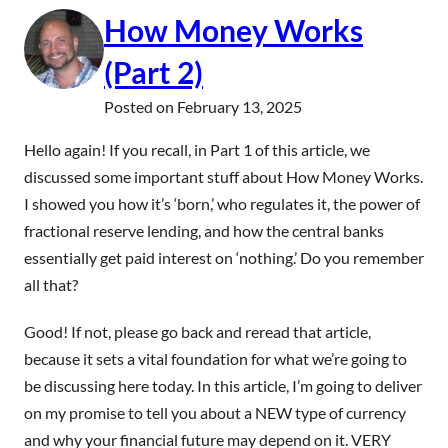
How Money Works
(Part 2)
Posted on
February 13, 2025
Hello again! If you recall, in Part 1 of this article, we
discussed some important stuff about How Money Works.
I showed you how it’s ‘born,’ who regulates it, the power of
fractional reserve lending, and how the central banks
essentially get paid interest on ‘nothing.’ Do you remember
all that?
Good! If not, please go back and reread that article,
because it sets a vital foundation for what we’re going to
be discussing here today. In this article, I’m going to deliver
on my promise to tell you about a NEW type of currency
and why your financial future may depend on it. VERY