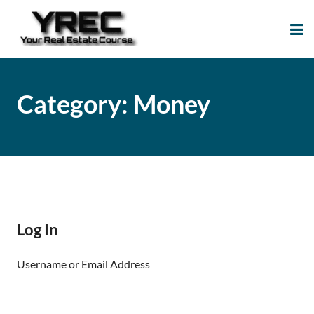
Your Real Estate
Your Real Estate Mentoring
Course
Support Site!
Category:
Money
Log In
Username or Email Address