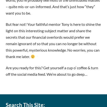
world, you’re probably like most of the uninitiated masses
– quite mis-or-un-informed. And that’s just how “they”
want you to be.
But fear not! Your faithful mentor Tony is here to shine the
light on this interesting subject matter and share the
secrets that our financial overlords would prefer we
remain ignorant of so that you can no longer be without
this powerful, mysterious knowledge. No worries, you can
thank me later.
Are you ready for this? Get yourself a cup o’ coffee & turn
off the social media feed. We’re about to go deep…
Search This Site: