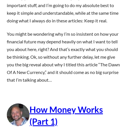
important stuff, and I’m going to do my absolute best to
keep it simple and understandable, while at the same time
doing what I always do in these articles: Keep it real.
You might be wondering why I’m so insistent on how your
financial future may depend heavily on what I want to tell
you about here, right? And that’s exactly what you should
be thinking. Ok, so without any further delay, let me give
you the big reveal about why I titled this article “The Dawn
Of A New Currency,” and it should come as no big surprise
that I’m talking about…
How Money Works
(Part 1)