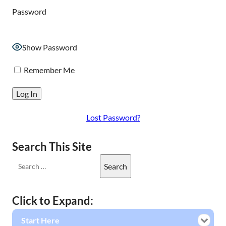
Password
Show Password
Remember Me
Lost Password?
Search This Site
Click to Expand:
Start Here