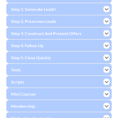
Step 1: Generate Leads!
Step 2: Prescreen Leads
Step 3: Construct And Present Offers
Step 4: Follow Up
Step 5: Close Quickly
Tools
Scripts
Mini Courses
Membership