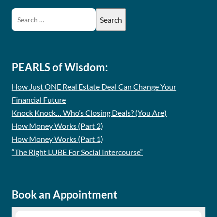
PEARLS of Wisdom:
How Just ONE Real Estate Deal Can Change Your
Financial Future
Knock Knock… Who’s Closing Deals? (You Are)
How Money Works (Part 2)
How Money Works (Part 1)
“The Right LUBE For Social Intercourse”
Book an Appointment