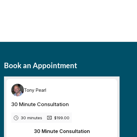
Book an Appointment