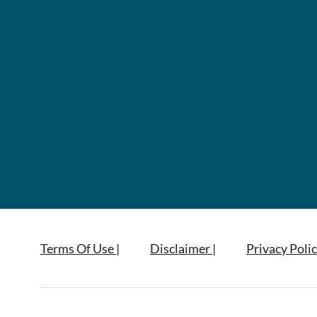
Terms Of Use |
Disclaimer |
Privacy Polic