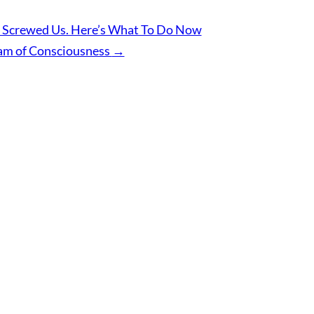
 Screwed Us. Here’s What To Do Now
am of Consciousness
→