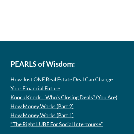
PEARLS of Wisdom:
How Just ONE Real Estate Deal Can Change
Your Financial Future
Knock Knock… Who’s Closing Deals? (You Are)
How Money Works (Part 2)
How Money Works (Part 1)
“The Right LUBE For Social Intercourse”