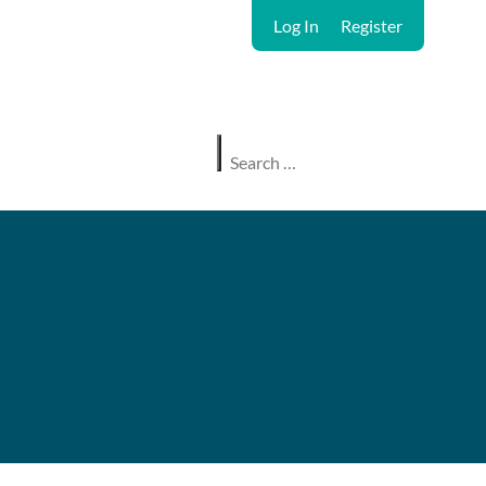
Log In
Register