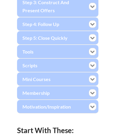
Step 3: Construct And
Present Offers
Step 4: Follow Up
Step 5: Close Quickly
Tools
Scripts
Mini Courses
Membership
Motivation/Inspiration
Start With These: