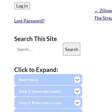
←
Zillow
The Stre
Lost Password?
Search This Site
Click to Expand:
Start Here
Step 1: Generate Leads!
Step 2: Prescreen Leads