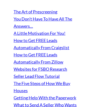
The Art of Prescreening
You Don’t Have To Have All The
Answers…
A Little Motivation For You!
How to Get FREE Leads
Automatically From Craigslist
How to Get FREE Leads
Automatically From Zillow
Websites for FSBO Research
Seller Lead Flow Tutorial
The Five Steps of How We Buy
Houses
Getting Help With the Paperwork
What to Send A Seller Who Wants