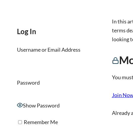
In this ar
Log In
terms dea
looking t
Username or Email Address
Mo
You must
Password
Join No
Show Password
Already 
Remember Me