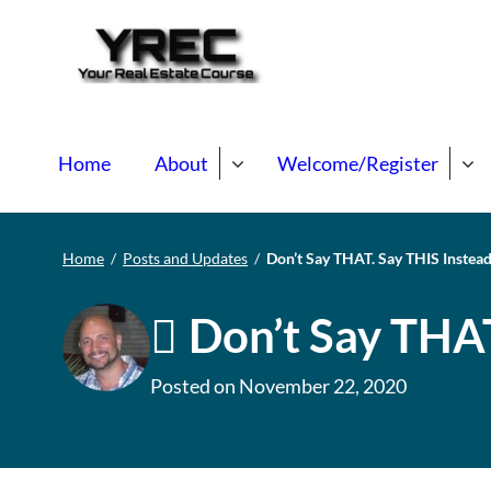
Your Real E
Your Real Estate Mentori
Home
About
Welcome/Register
Home
/
Posts and Updates
/
Don’t Say THAT. Say THIS Instea
Don’t Say THAT
Posted on
November 22, 2020