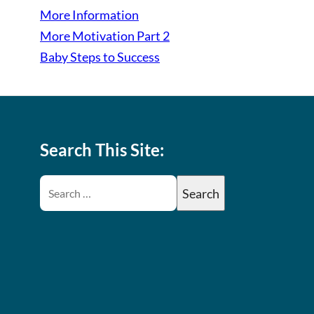
More Information
More Motivation Part 2
Baby Steps to Success
Search This Site: