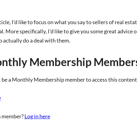
ticle, I’d like to focus on what you say to sellers of real est
l. More specifically, I’d like to give you some great advice 
o actually do a deal with them.
nthly Membership Members
 be a Monthly Membership member to access this content
w
a member?
Log in here