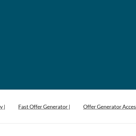
y |
Fast Offer Generator |
Offer Generator Acces