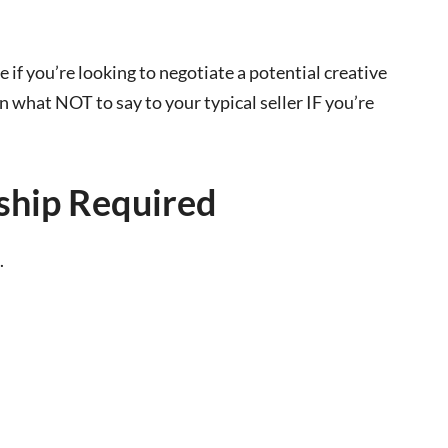
ate if you’re looking to negotiate a potential creative
on what NOT to say to your typical seller IF you’re
hip Required
.