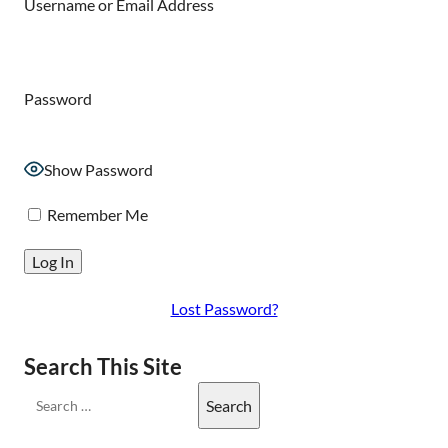
Username or Email Address
Password
Show Password
Remember Me
Lost Password?
Search This Site