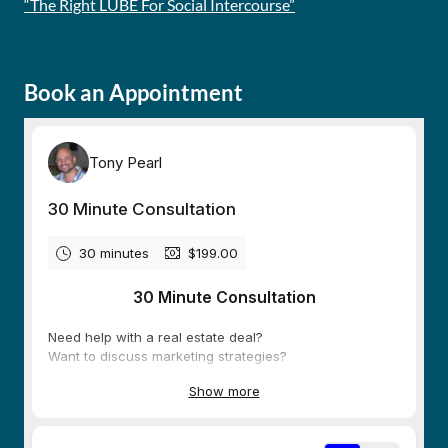
“The Right LUBE For Social Intercourse”
Book an Appointment