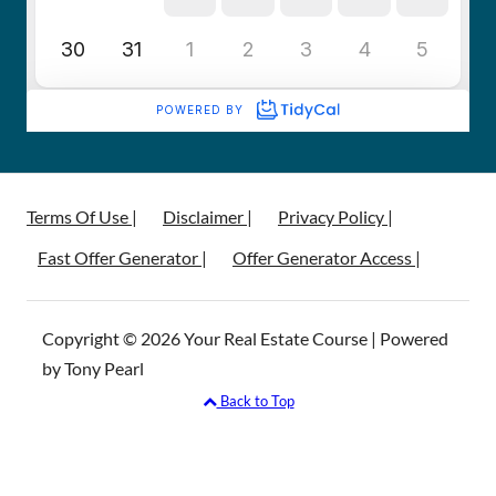
Terms Of Use |
Disclaimer |
Privacy Policy |
Fast Offer Generator |
Offer Generator Access |
Copyright © 2026 Your Real Estate Course | Powered
by Tony Pearl
Back to Top