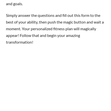
and goals.
Simply answer the questions and fill out this form to the
best of your ability, then push the magic button and wait a
moment. Your personalized fitness plan will magically
appear! Follow that and begin your amazing
transformation!