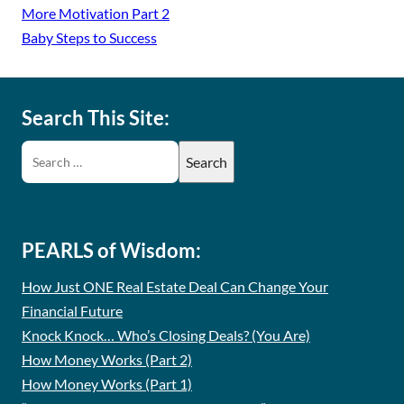
More Motivation Part 2
Baby Steps to Success
Search This Site:
PEARLS of Wisdom:
How Just ONE Real Estate Deal Can Change Your
Financial Future
Knock Knock… Who’s Closing Deals? (You Are)
How Money Works (Part 2)
How Money Works (Part 1)