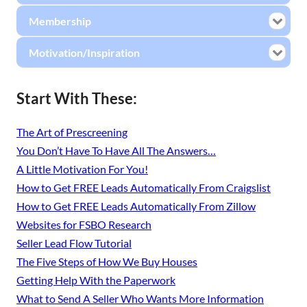
Membership
Motivation/Inspiration
Start With These:
The Art of Prescreening
You Don’t Have To Have All The Answers…
A Little Motivation For You!
How to Get FREE Leads Automatically From Craigslist
How to Get FREE Leads Automatically From Zillow
Websites for FSBO Research
Seller Lead Flow Tutorial
The Five Steps of How We Buy Houses
Getting Help With the Paperwork
What to Send A Seller Who Wants More Information