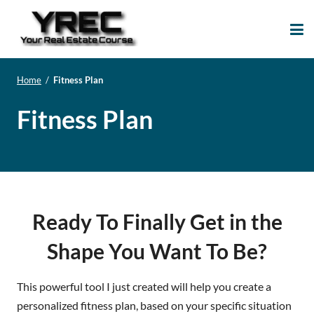
Your Real Estate
Your Real Estate Mentoring
Course
Support Site!
Home
/
Fitness Plan
Fitness Plan
Ready To Finally Get in the
Shape You Want To Be?
This powerful tool I just created will help you create a
personalized fitness plan, based on your specific situation