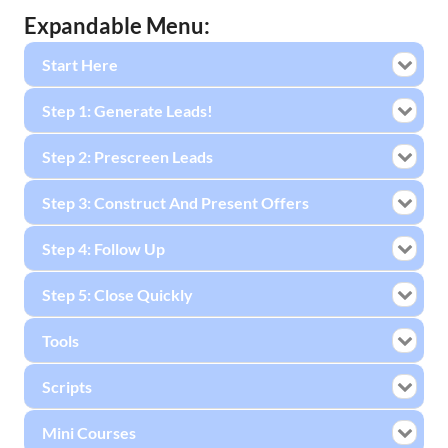
Expandable Menu:
Start Here
Step 1: Generate Leads!
Step 2: Prescreen Leads
Step 3: Construct And Present Offers
Step 4: Follow Up
Step 5: Close Quickly
Tools
Scripts
Mini Courses