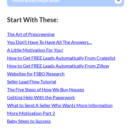
Motivation/Inspiration
Start With These:
The Art of Prescreening
You Don’t Have To Have All The Answers…
A Little Motivation For You!
How to Get FREE Leads Automatically From Craigslist
How to Get FREE Leads Automatically From Zillow
Websites for FSBO Research
Seller Lead Flow Tutorial
The Five Steps of How We Buy Houses
Getting Help With the Paperwork
What to Send A Seller Who Wants More Information
More Motivation Part 2
Baby Steps to Success