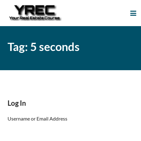
Your Real Estate
Your Real Estate Mentoring
Course
Support Site!
Tag:
5 seconds
Log In
Username or Email Address