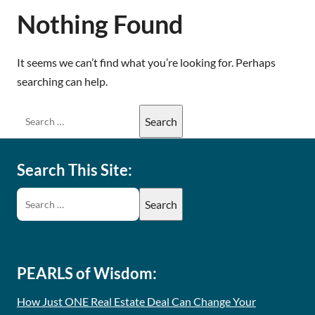
Nothing Found
It seems we can’t find what you’re looking for. Perhaps
searching can help.
Search This Site:
PEARLS of Wisdom:
How Just ONE Real Estate Deal Can Change Your