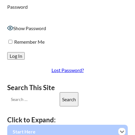
Password
Show Password
Remember Me
Lost Password?
Search This Site
Click to Expand:
Start Here