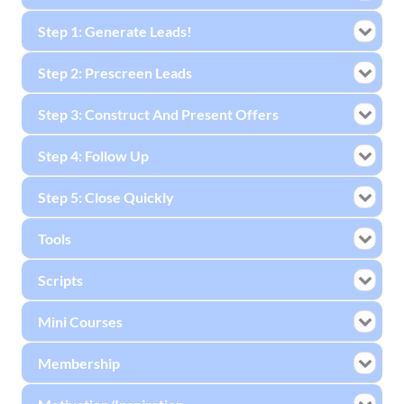
Step 1: Generate Leads!
Step 2: Prescreen Leads
Step 3: Construct And Present Offers
Step 4: Follow Up
Step 5: Close Quickly
Tools
Scripts
Mini Courses
Membership