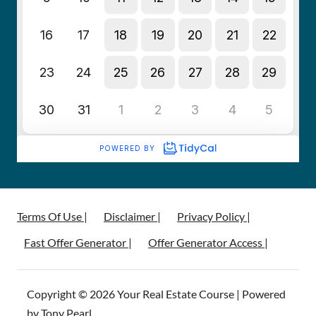
Terms Of Use |
Disclaimer |
Privacy Policy |
Fast Offer Generator |
Offer Generator Access |
Copyright © 2026 Your Real Estate Course | Powered
by Tony Pearl