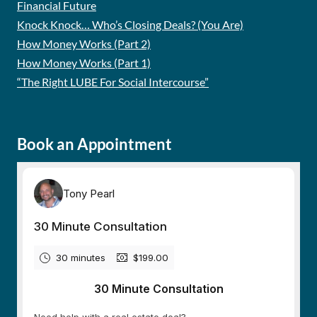
Financial Future
Knock Knock… Who’s Closing Deals? (You Are)
How Money Works (Part 2)
How Money Works (Part 1)
“The Right LUBE For Social Intercourse”
Book an Appointment