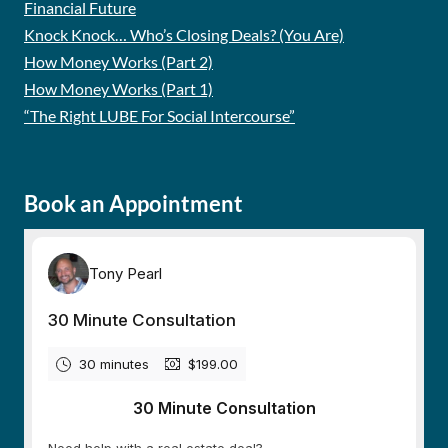
Financial Future
Knock Knock… Who’s Closing Deals? (You Are)
How Money Works (Part 2)
How Money Works (Part 1)
“The Right LUBE For Social Intercourse”
Book an Appointment