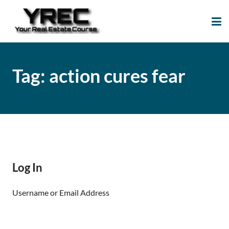
Your Real Estate
Your Real Estate Mentoring
Course
Support Site!
Tag:
action cures fear
Log In
Username or Email Address