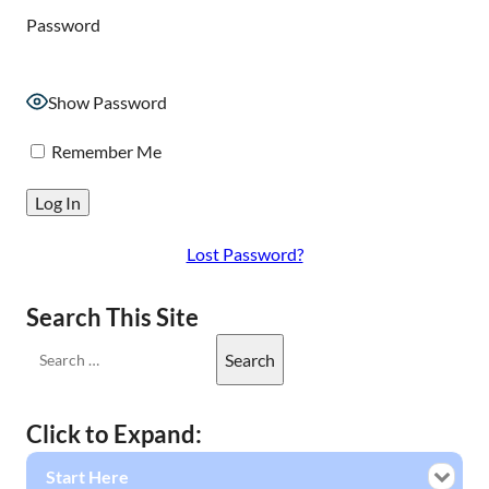
Password
Show Password
Remember Me
Lost Password?
Search This Site
Click to Expand:
Start Here