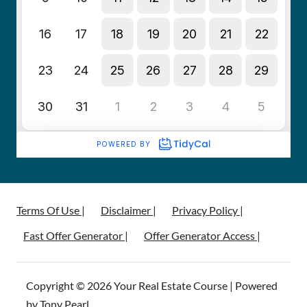
Terms Of Use |
Disclaimer |
Privacy Policy |
Fast Offer Generator |
Offer Generator Access |
Copyright © 2026 Your Real Estate Course | Powered
by Tony Pearl