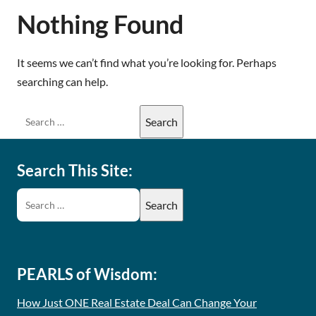
Nothing Found
It seems we can’t find what you’re looking for. Perhaps
searching can help.
Search This Site:
PEARLS of Wisdom:
How Just ONE Real Estate Deal Can Change Your