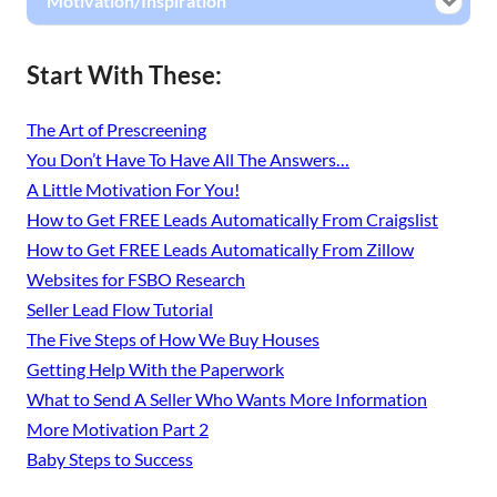
Motivation/Inspiration
Start With These:
The Art of Prescreening
You Don’t Have To Have All The Answers…
A Little Motivation For You!
How to Get FREE Leads Automatically From Craigslist
How to Get FREE Leads Automatically From Zillow
Websites for FSBO Research
Seller Lead Flow Tutorial
The Five Steps of How We Buy Houses
Getting Help With the Paperwork
What to Send A Seller Who Wants More Information
More Motivation Part 2
Baby Steps to Success