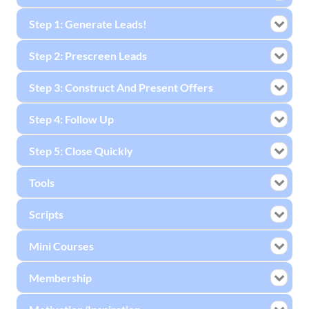
Step 1: Generate Leads!
Step 2: Prescreen Leads
Step 3: Construct And Present Offers
Step 4: Follow Up
Step 5: Close Quickly
Tools
Scripts
Mini Courses
Membership