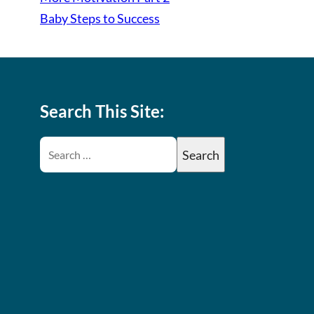
Baby Steps to Success
Search This Site: