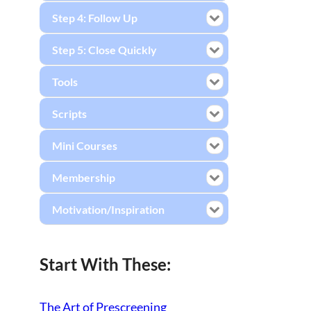
Step 4: Follow Up
Step 5: Close Quickly
Tools
Scripts
Mini Courses
Membership
Motivation/Inspiration
Start With These:
The Art of Prescreening