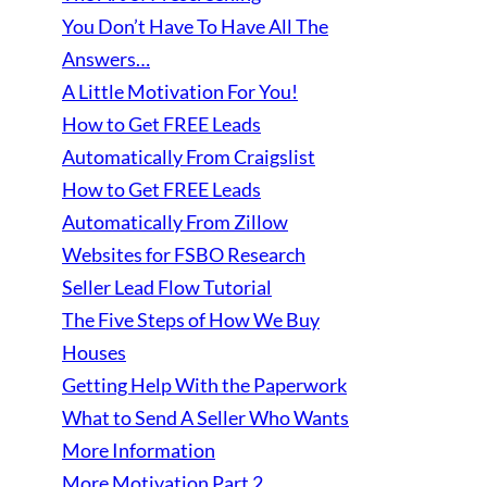
You Don’t Have To Have All The
Answers…
A Little Motivation For You!
How to Get FREE Leads
Automatically From Craigslist
How to Get FREE Leads
Automatically From Zillow
Websites for FSBO Research
Seller Lead Flow Tutorial
The Five Steps of How We Buy
Houses
Getting Help With the Paperwork
What to Send A Seller Who Wants
More Information
More Motivation Part 2