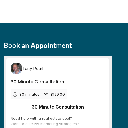
Book an Appointment