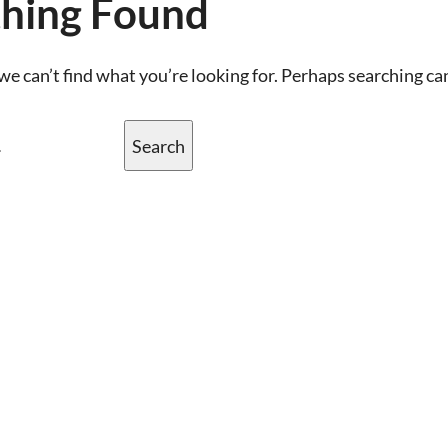
hing Found
we can’t find what you’re looking for. Perhaps searching ca