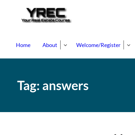
Your Real E
Your Real Estate Mentori
Home
About
Welcome/Register
Tag:
answers