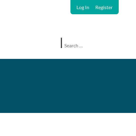
Log In
Register