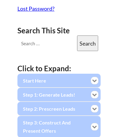
Lost Password?
Search This Site
Click to Expand:
Start Here
Step 1: Generate Leads!
Step 2: Prescreen Leads
Step 3: Construct And
Present Offers