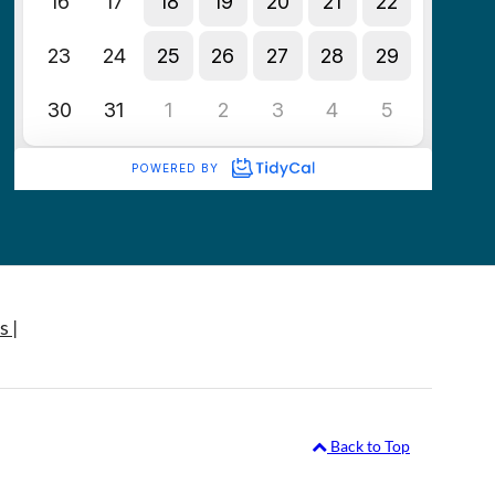
s |
Back to Top