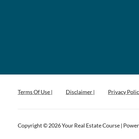
Terms Of Use |
Disclaimer |
Privacy Polic
Copyright © 2026 Your Real Estate Course | Power