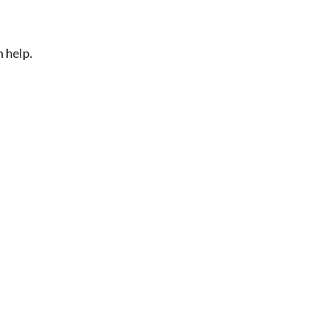
n help.