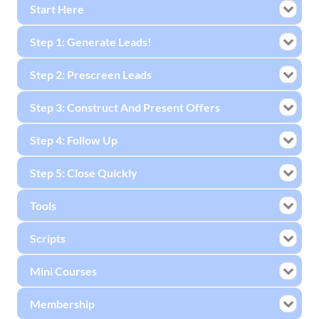
Start Here
Step 1: Generate Leads!
Step 2: Prescreen Leads
Step 3: Construct And Present Offers
Step 4: Follow Up
Step 5: Close Quickly
Tools
Scripts
Mini Courses
Membership