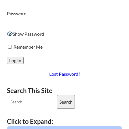
Password
Show Password
Remember Me
Lost Password?
Search This Site
Click to Expand: