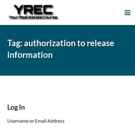
Your Real Estate
Your Real Estate Mentoring
Course
Support Site!
Tag:
authorization to release
information
Log In
Username or Email Address