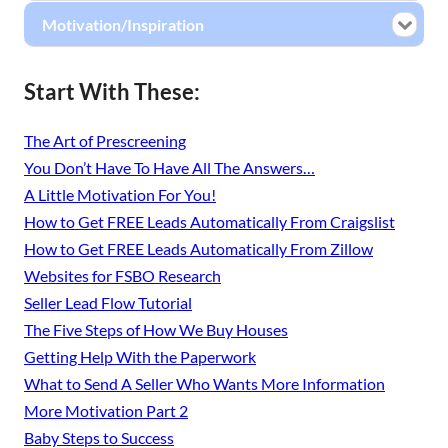
Motivation/Inspiration
Start With These:
The Art of Prescreening
You Don’t Have To Have All The Answers…
A Little Motivation For You!
How to Get FREE Leads Automatically From Craigslist
How to Get FREE Leads Automatically From Zillow
Websites for FSBO Research
Seller Lead Flow Tutorial
The Five Steps of How We Buy Houses
Getting Help With the Paperwork
What to Send A Seller Who Wants More Information
More Motivation Part 2
Baby Steps to Success