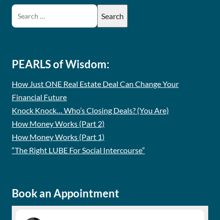
PEARLS of Wisdom:
How Just ONE Real Estate Deal Can Change Your
Financial Future
Knock Knock… Who’s Closing Deals? (You Are)
How Money Works (Part 2)
How Money Works (Part 1)
“The Right LUBE For Social Intercourse”
Book an Appointment