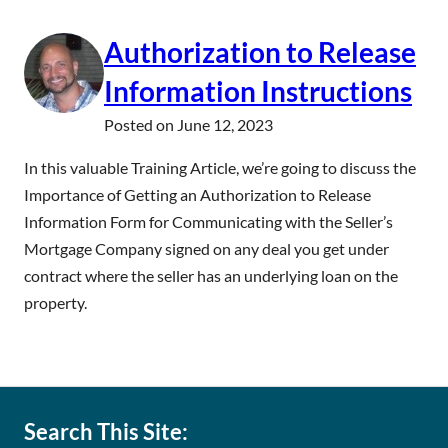
Authorization to Release
Information Instructions
Posted on
June 12, 2023
In this valuable Training Article, we’re going to discuss the
Importance of Getting an Authorization to Release
Information Form for Communicating with the Seller’s
Mortgage Company signed on any deal you get under
contract where the seller has an underlying loan on the
property.
Search This Site: