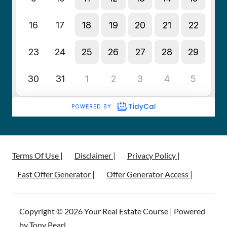
Terms Of Use |
Disclaimer |
Privacy Policy |
Fast Offer Generator |
Offer Generator Access |
Copyright © 2026 Your Real Estate Course | Powered
by Tony Pearl