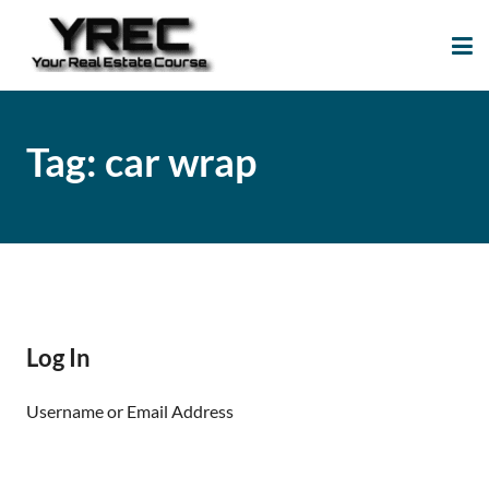
Your Real Estate
Your Real Estate Mentoring
Course
Support Site!
Tag:
car wrap
Log In
Username or Email Address