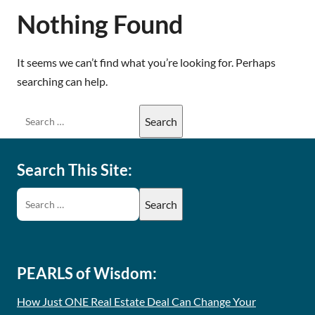
Nothing Found
It seems we can’t find what you’re looking for. Perhaps
searching can help.
Search This Site:
PEARLS of Wisdom:
How Just ONE Real Estate Deal Can Change Your