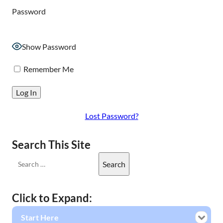
Password
Show Password
Remember Me
Lost Password?
Search This Site
Click to Expand:
Start Here