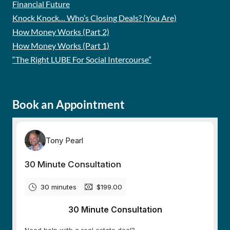
Financial Future
Knock Knock… Who’s Closing Deals? (You Are)
How Money Works (Part 2)
How Money Works (Part 1)
“The Right LUBE For Social Intercourse”
Book an Appointment