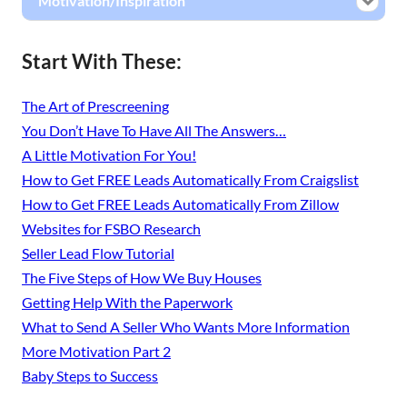
Motivation/Inspiration
Start With These:
The Art of Prescreening
You Don’t Have To Have All The Answers…
A Little Motivation For You!
How to Get FREE Leads Automatically From Craigslist
How to Get FREE Leads Automatically From Zillow
Websites for FSBO Research
Seller Lead Flow Tutorial
The Five Steps of How We Buy Houses
Getting Help With the Paperwork
What to Send A Seller Who Wants More Information
More Motivation Part 2
Baby Steps to Success