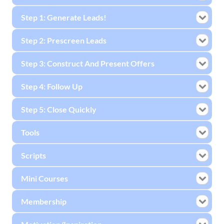
Step 1: Generate Leads!
Step 2: Prescreen Leads
Step 3: Construct And Present Offers
Step 4: Follow Up
Step 5: Close Quickly
Tools
Scripts
Mini Courses
Membership