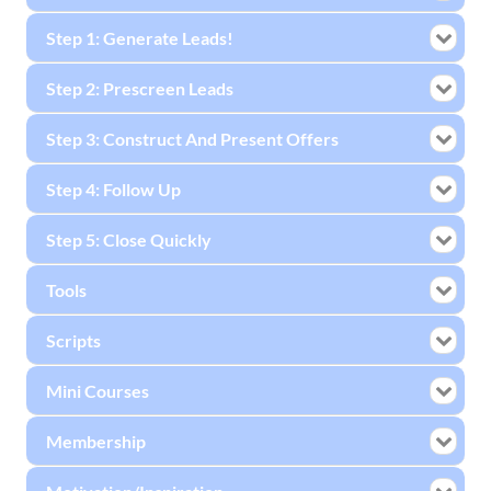
Step 1: Generate Leads!
Step 2: Prescreen Leads
Step 3: Construct And Present Offers
Step 4: Follow Up
Step 5: Close Quickly
Tools
Scripts
Mini Courses
Membership