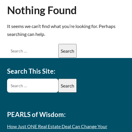
Nothing Found
It seems we can’t find what you’re looking for. Perhaps
searching can help.
Search This Site:
PEARLS of Wisdom:
How Just ONE Real Estate Deal Can Change Your