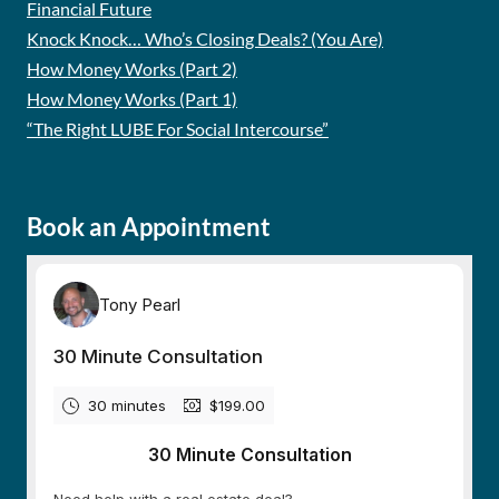
Financial Future
Knock Knock… Who’s Closing Deals? (You Are)
How Money Works (Part 2)
How Money Works (Part 1)
“The Right LUBE For Social Intercourse”
Book an Appointment