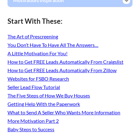
Motivation/Inspiration
Start With These:
The Art of Prescreening
You Don’t Have To Have All The Answers…
A Little Motivation For You!
How to Get FREE Leads Automatically From Craigslist
How to Get FREE Leads Automatically From Zillow
Websites for FSBO Research
Seller Lead Flow Tutorial
The Five Steps of How We Buy Houses
Getting Help With the Paperwork
What to Send A Seller Who Wants More Information
More Motivation Part 2
Baby Steps to Success