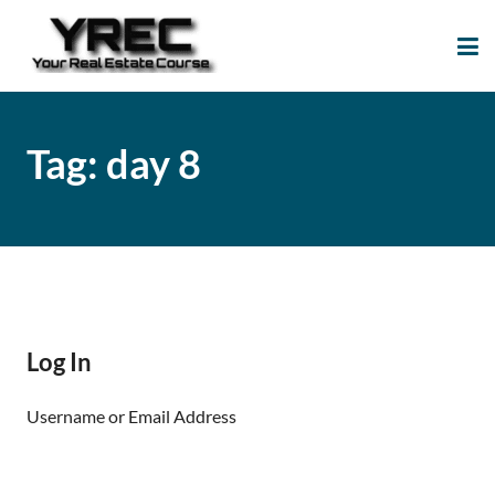
Your Real Estate
Your Real Estate Mentoring
Course
Support Site!
Tag:
day 8
Log In
Username or Email Address