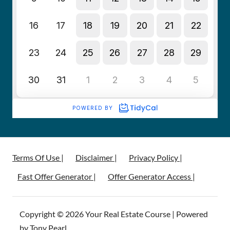
Terms Of Use |
Disclaimer |
Privacy Policy |
Fast Offer Generator |
Offer Generator Access |
Copyright © 2026 Your Real Estate Course | Powered
by Tony Pearl