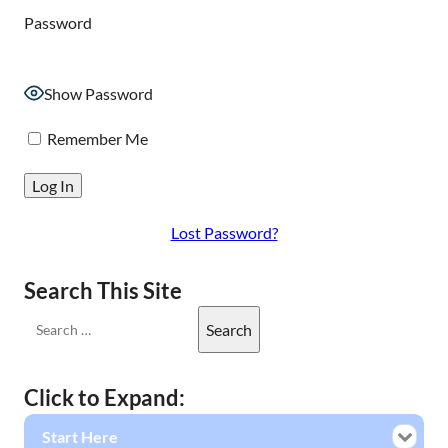
Password
Show Password
Remember Me
Lost Password?
Search This Site
Click to Expand:
Start Here