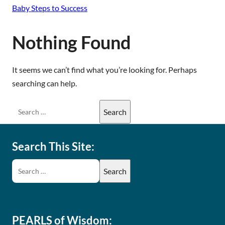
Baby Steps to Success
Nothing Found
It seems we can’t find what you’re looking for. Perhaps
searching can help.
Search This Site:
PEARLS of Wisdom: