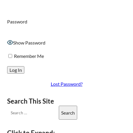
Password
Show Password
Remember Me
Lost Password?
Search This Site
Click to Expand: