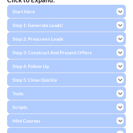
Start Here
Step 1: Generate Leads!
Step 2: Prescreen Leads
Step 3: Construct And Present Offers
Step 4: Follow Up
Step 5: Close Quickly
Tools
Scripts
Mini Courses