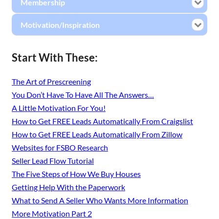
Membership
Motivation/Inspiration
Start With These:
The Art of Prescreening
You Don’t Have To Have All The Answers…
A Little Motivation For You!
How to Get FREE Leads Automatically From Craigslist
How to Get FREE Leads Automatically From Zillow
Websites for FSBO Research
Seller Lead Flow Tutorial
The Five Steps of How We Buy Houses
Getting Help With the Paperwork
What to Send A Seller Who Wants More Information
More Motivation Part 2