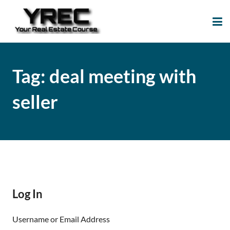
Your Real Estate
Your Real Estate Mentoring
Course
Support Site!
Tag:
deal meeting with
seller
Log In
Username or Email Address