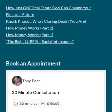
How Just ONE Real Estate Deal Can Change Your
Financial Future
Knock Knock… Who’s Closing Deals? (You Are)
How Money Works (Part 2)
How Money Works (Part 1)
“The Right LUBE For Social Intercourse”
Book an Appointment