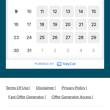
Terms Of Use |
Disclaimer |
Privacy Policy |
Fast Offer Generator |
Offer Generator Access |