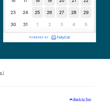
s |
Back to Top