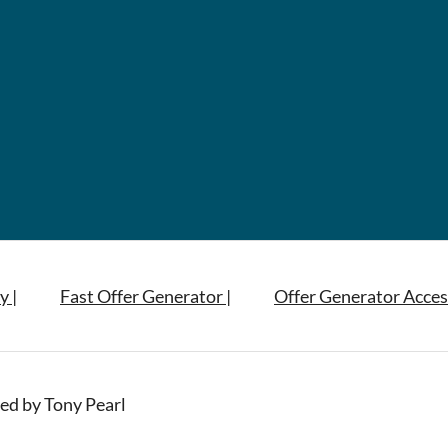
y |
Fast Offer Generator |
Offer Generator Acces
ed by Tony Pearl