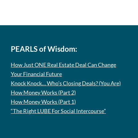
PEARLS of Wisdom:
How Just ONE Real Estate Deal Can Change
Your Financial Future
Knock Knock… Who’s Closing Deals? (You Are)
How Money Works (Part 2)
How Money Works (Part 1)
“The Right LUBE For Social Intercourse”