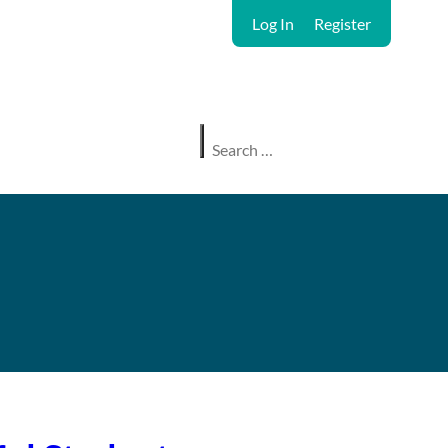
Log In
Register