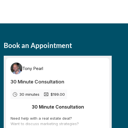
Book an Appointment