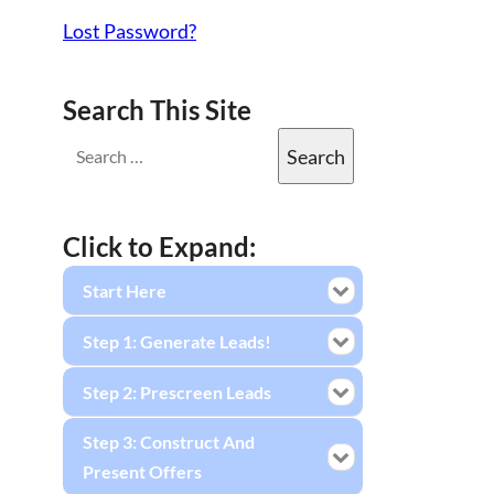
Lost Password?
Search This Site
Click to Expand:
Start Here
Step 1: Generate Leads!
Step 2: Prescreen Leads
Step 3: Construct And
Present Offers