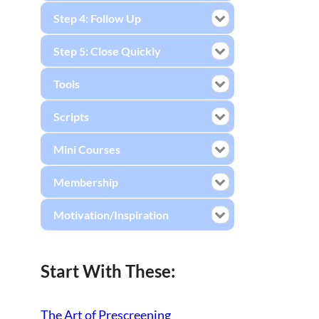
Step 4: Follow Up
Step 5: Close Quickly
Tools
Scripts
Mini Courses
Membership
Motivation/Inspiration
Start With These:
The Art of Prescreening