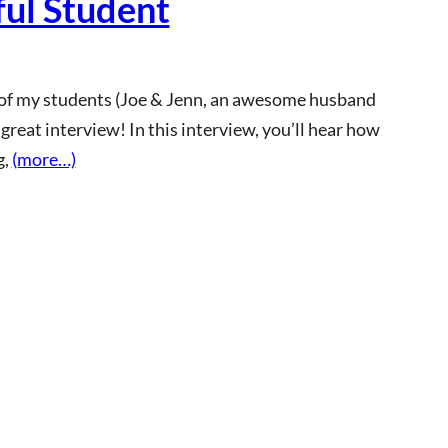
ful Student
e of my students (Joe & Jenn, an awesome husband
 great interview! In this interview, you’ll hear how
g,
(more…)