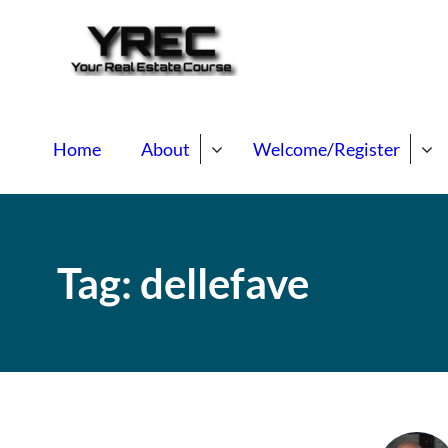
Your Real E
Your Real Estate Mentori
Home
About
Welcome/Register
Tag:
dellefave