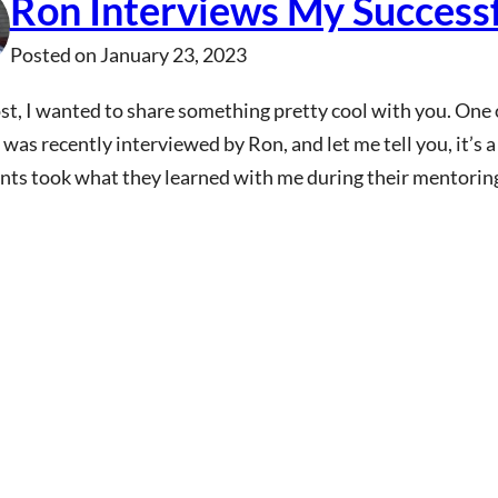
Ron Interviews My Success
Posted on
January 23, 2023
ost, I wanted to share something pretty cool with you. On
 was recently interviewed by Ron, and let me tell you, it’s a
nts took what they learned with me during their mentorin