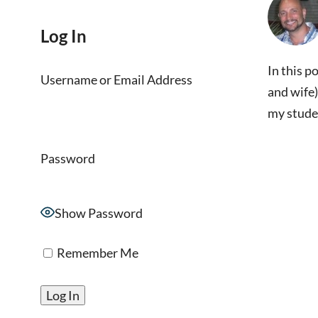
Log In
In this p
Username or Email Address
and wife)
my stude
Password
Show Password
Remember Me