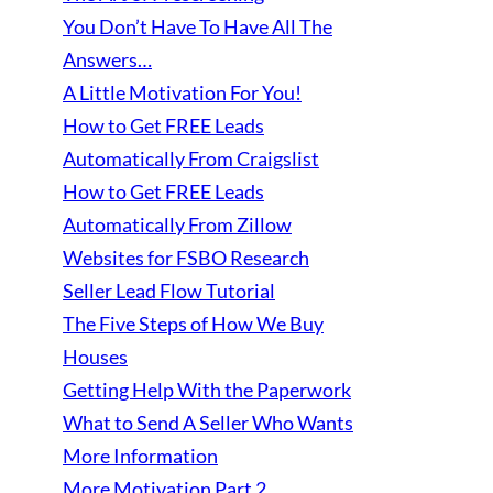
You Don’t Have To Have All The
Answers…
A Little Motivation For You!
How to Get FREE Leads
Automatically From Craigslist
How to Get FREE Leads
Automatically From Zillow
Websites for FSBO Research
Seller Lead Flow Tutorial
The Five Steps of How We Buy
Houses
Getting Help With the Paperwork
What to Send A Seller Who Wants
More Information
More Motivation Part 2