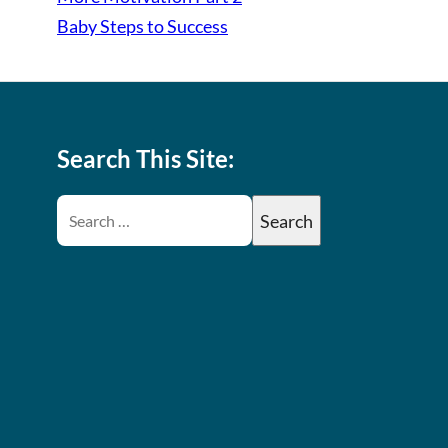
Baby Steps to Success
Search This Site: