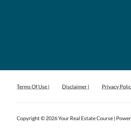
Terms Of Use |
Disclaimer |
Privacy Polic
Copyright © 2026 Your Real Estate Course | Power