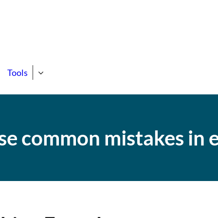
state Course
ng Support Site!
Tools
se common mistakes in e