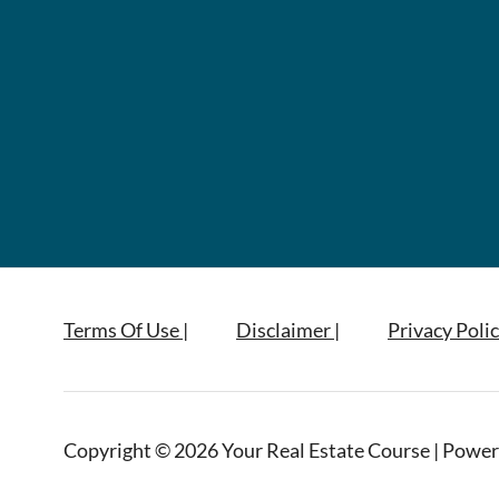
Terms Of Use |
Disclaimer |
Privacy Polic
Copyright © 2026 Your Real Estate Course | Power