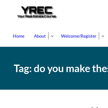
Your Real E
Your Real Estate Mentori
Home
About
Welcome/Register
Tag:
do you make the