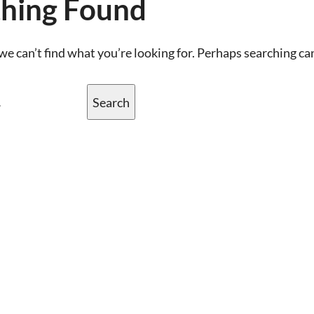
hing Found
we can’t find what you’re looking for. Perhaps searching ca