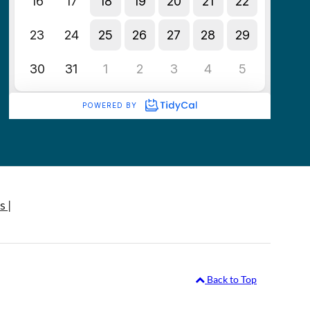
s |
Back to Top