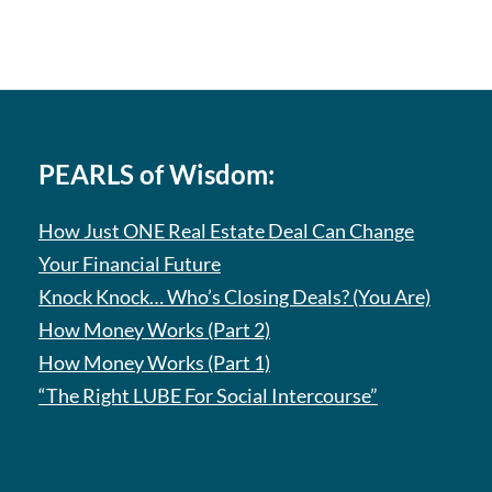
PEARLS of Wisdom:
How Just ONE Real Estate Deal Can Change
Your Financial Future
Knock Knock… Who’s Closing Deals? (You Are)
How Money Works (Part 2)
How Money Works (Part 1)
“The Right LUBE For Social Intercourse”