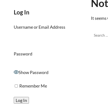
Not
Log In
It seems 
Username or Email Address
Password
Show Password
Remember Me