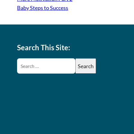
Baby Steps to Success
Search This Site: