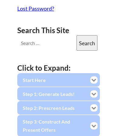
Lost Password?
Search This Site
Click to Expand:
Start Here
Step 1: Generate Leads!
Step 2: Prescreen Leads
Step 3: Construct And
Present Offers