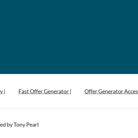
y |
Fast Offer Generator |
Offer Generator Acces
ed by Tony Pearl