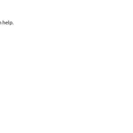
n help.