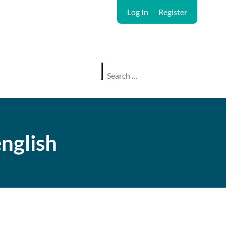
Log In
Register
nglish