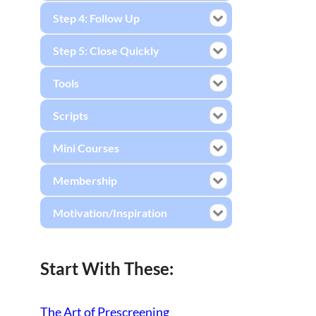
Step 4: Follow Up
Step 5: Close Quickly
Tools
Scripts
Mini Courses
Membership
Motivation/Inspiration
Start With These:
The Art of Prescreening