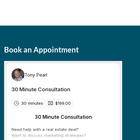
Book an Appointment