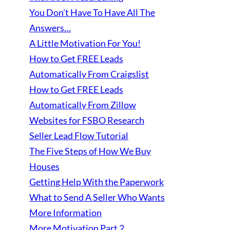
You Don’t Have To Have All The
Answers…
A Little Motivation For You!
How to Get FREE Leads
Automatically From Craigslist
How to Get FREE Leads
Automatically From Zillow
Websites for FSBO Research
Seller Lead Flow Tutorial
The Five Steps of How We Buy
Houses
Getting Help With the Paperwork
What to Send A Seller Who Wants
More Information
More Motivation Part 2