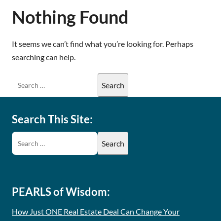
Nothing Found
It seems we can’t find what you’re looking for. Perhaps
searching can help.
Search This Site:
PEARLS of Wisdom:
How Just ONE Real Estate Deal Can Change Your