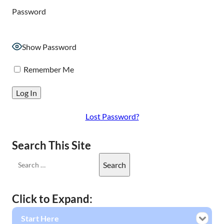
Password
Show Password
Remember Me
Lost Password?
Search This Site
Click to Expand:
Start Here