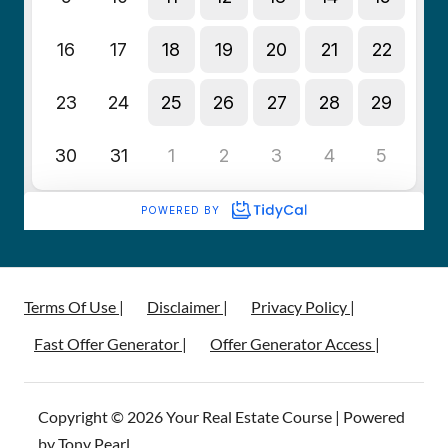
Terms Of Use |
Disclaimer |
Privacy Policy |
Fast Offer Generator |
Offer Generator Access |
Copyright © 2026 Your Real Estate Course | Powered
by Tony Pearl