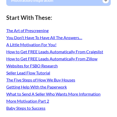
Motivation/Inspiration
Start With These:
The Art of Prescreening
You Don’t Have To Have All The Answers…
A Little Motivation For You!
How to Get FREE Leads Automatically From Craigslist
How to Get FREE Leads Automatically From Zillow
Websites for FSBO Research
Seller Lead Flow Tutorial
The Five Steps of How We Buy Houses
Getting Help With the Paperwork
What to Send A Seller Who Wants More Information
More Motivation Part 2
Baby Steps to Success