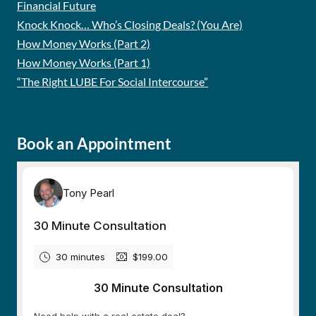
Financial Future
Knock Knock… Who’s Closing Deals? (You Are)
How Money Works (Part 2)
How Money Works (Part 1)
“The Right LUBE For Social Intercourse”
Book an Appointment