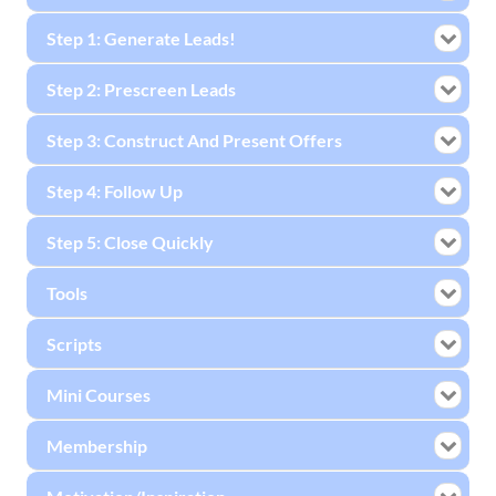
Step 1: Generate Leads!
Step 2: Prescreen Leads
Step 3: Construct And Present Offers
Step 4: Follow Up
Step 5: Close Quickly
Tools
Scripts
Mini Courses
Membership