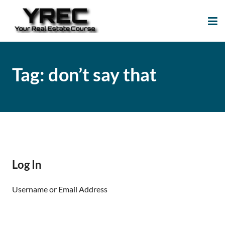
Your Real Estate
Your Real Estate Mentoring
Course
Support Site!
Tag:
don’t say that
Log In
Username or Email Address