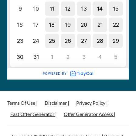
Terms Of Use |
Disclaimer |
Privacy Policy |
Fast Offer Generator |
Offer Generator Access |