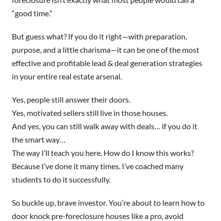
“good time.”
But guess what? If you do it right—with preparation,
purpose, and a little charisma—it can be one of the most
effective and profitable lead & deal generation strategies
in your entire real estate arsenal.
Yes, people still answer their doors.
Yes, motivated sellers still live in those houses.
And yes, you can still walk away with deals… if you do it
the smart way…
The way I’ll teach you here. How do I know this works?
Because I’ve done it many times. I’ve coached many
students to do it successfully.
So buckle up, brave investor. You’re about to learn how to
door knock pre-foreclosure houses like a pro, avoid