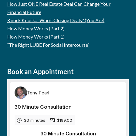
How Just ONE Real Estate Deal Can Change Your
Financial Future
Knock Knock… Who’s Closing Deals? (You Are)
How Money Works (Part 2)
How Money Works (Part 1)
“The Right LUBE For Social Intercourse”
Book an Appointment