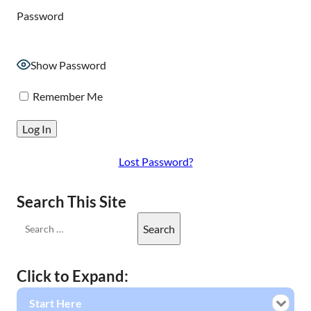
Password
Show Password
Remember Me
Lost Password?
Search This Site
Click to Expand:
Start Here