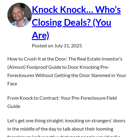
Knock Knock… Who’s
Closing Deals? (You
Are)
Posted on
July 31, 2025
How to Crush It at the Door: The Real Estate Investor’s
(Almost) Foolproof Guide to Door Knocking Pre-
Foreclosures Without Getting the Door Slammed in Your
Face
From Knock to Contract: Your Pre-Foreclosure Field
Guide
Let’s get one thing straight: knocking on strangers’ doors
in the middle of the day to talk about their looming
foreclosure isn’t exactly what most people would call a