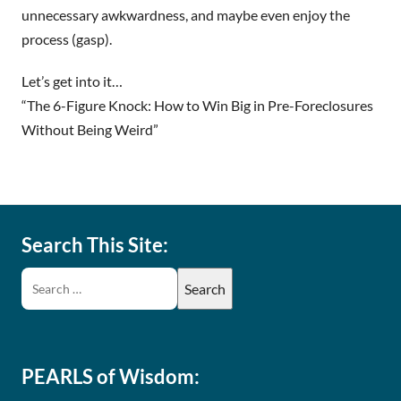
unnecessary awkwardness, and maybe even enjoy the
process (gasp).
Let’s get into it…
“The 6-Figure Knock: How to Win Big in Pre-Foreclosures
Without Being Weird”
Search This Site:
PEARLS of Wisdom: