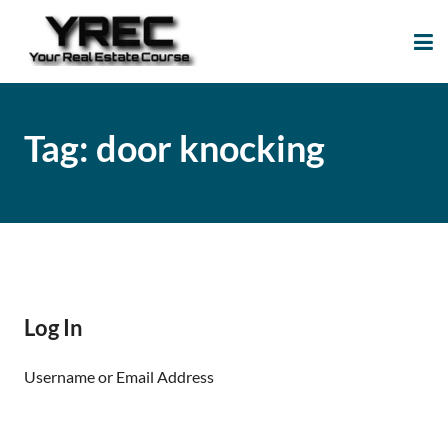
Your Real Estate
Your Real Estate Mentoring
Course
Support Site!
Tag:
door knocking
Log In
Username or Email Address