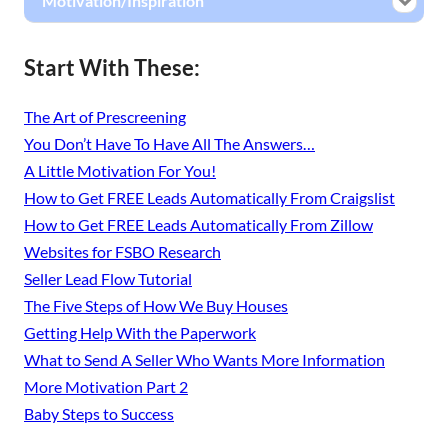
Motivation/Inspiration
Start With These:
The Art of Prescreening
You Don’t Have To Have All The Answers…
A Little Motivation For You!
How to Get FREE Leads Automatically From Craigslist
How to Get FREE Leads Automatically From Zillow
Websites for FSBO Research
Seller Lead Flow Tutorial
The Five Steps of How We Buy Houses
Getting Help With the Paperwork
What to Send A Seller Who Wants More Information
More Motivation Part 2
Baby Steps to Success