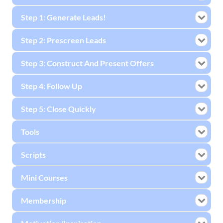
Step 1: Generate Leads!
Step 2: Prescreen Leads
Step 3: Construct And Present Offers
Step 4: Follow Up
Step 5: Close Quickly
Tools
Scripts
Mini Courses
Membership