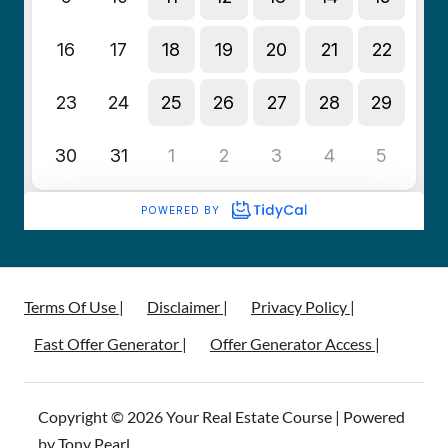
Terms Of Use |
Disclaimer |
Privacy Policy |
Fast Offer Generator |
Offer Generator Access |
Copyright © 2026 Your Real Estate Course | Powered
by Tony Pearl