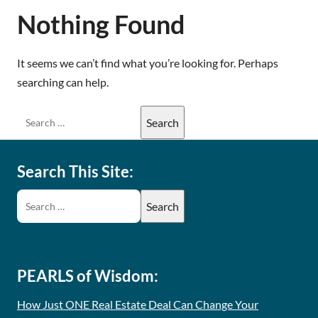
Nothing Found
It seems we can’t find what you’re looking for. Perhaps
searching can help.
Search This Site:
PEARLS of Wisdom:
How Just ONE Real Estate Deal Can Change Your