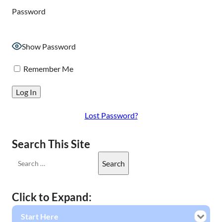
Password
Show Password
Remember Me
Lost Password?
Search This Site
Click to Expand:
Start Here