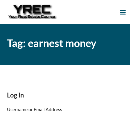
Your Real Estate
Your Real Estate Mentoring
Course
Support Site!
Tag:
earnest money
Log In
Username or Email Address