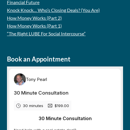
Financial Future
Knock Knock… Who’s Closing Deals? (You Are)
How Money Works (Part 2)
How Money Works (Part 1)
“The Right LUBE For Social Intercourse”
Book an Appointment