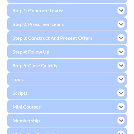
Step 1: Generate Leads!
Step 2: Prescreen Leads
Step 3: Construct And Present Offers
Step 4: Follow Up
Step 5: Close Quickly
Tools
Scripts
Mini Courses
Membership