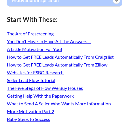
Motivation/Inspiration
Start With These:
The Art of Prescreening
You Don’t Have To Have All The Answers…
A Little Motivation For You!
How to Get FREE Leads Automatically From Craigslist
How to Get FREE Leads Automatically From Zillow
Websites for FSBO Research
Seller Lead Flow Tutorial
The Five Steps of How We Buy Houses
Getting Help With the Paperwork
What to Send A Seller Who Wants More Information
More Motivation Part 2
Baby Steps to Success