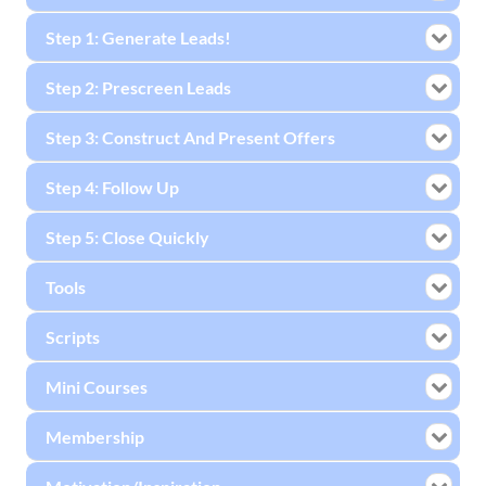
Step 1: Generate Leads!
Step 2: Prescreen Leads
Step 3: Construct And Present Offers
Step 4: Follow Up
Step 5: Close Quickly
Tools
Scripts
Mini Courses
Membership