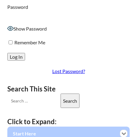
Password
Show Password
Remember Me
Lost Password?
Search This Site
Click to Expand:
Start Here