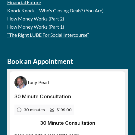
Financial Future
Knock Knock… Who’s Closing Deals? (You Are)
How Money Works (Part 2)
How Money Works (Part 1)
“The Right LUBE For Social Intercourse”
Book an Appointment