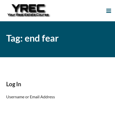
Your Real Estate
Your Real Estate Mentoring
Course
Support Site!
Tag:
end fear
Log In
Username or Email Address