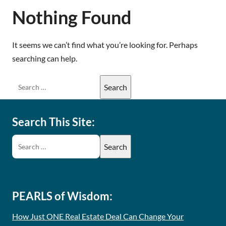
Nothing Found
It seems we can’t find what you’re looking for. Perhaps
searching can help.
Search This Site:
PEARLS of Wisdom:
How Just ONE Real Estate Deal Can Change Your