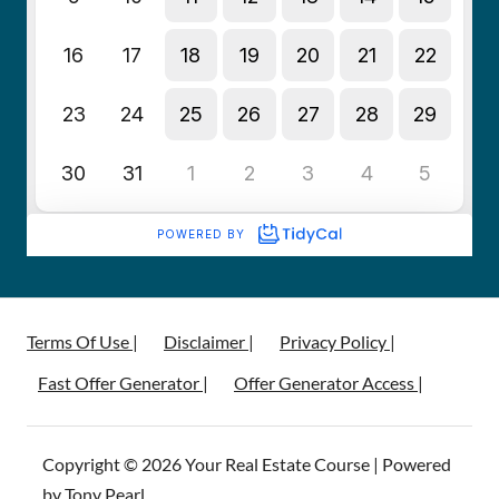
Terms Of Use |
Disclaimer |
Privacy Policy |
Fast Offer Generator |
Offer Generator Access |
Copyright © 2026 Your Real Estate Course | Powered
by Tony Pearl