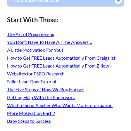
Motivation/Inspiration
Start With These:
The Art of Prescreening
You Don’t Have To Have All The Answers…
A Little Motivation For You!
How to Get FREE Leads Automatically From Craigslist
How to Get FREE Leads Automatically From Zillow
Websites for FSBO Research
Seller Lead Flow Tutorial
The Five Steps of How We Buy Houses
Getting Help With the Paperwork
What to Send A Seller Who Wants More Information
More Motivation Part 2
Baby Steps to Success