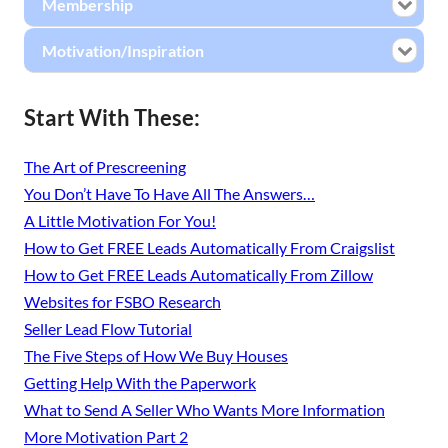
Membership
Motivation/Inspiration
Start With These:
The Art of Prescreening
You Don’t Have To Have All The Answers…
A Little Motivation For You!
How to Get FREE Leads Automatically From Craigslist
How to Get FREE Leads Automatically From Zillow
Websites for FSBO Research
Seller Lead Flow Tutorial
The Five Steps of How We Buy Houses
Getting Help With the Paperwork
What to Send A Seller Who Wants More Information
More Motivation Part 2