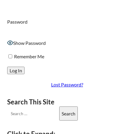
Password
Show Password
Remember Me
Lost Password?
Search This Site
Click to Expand: