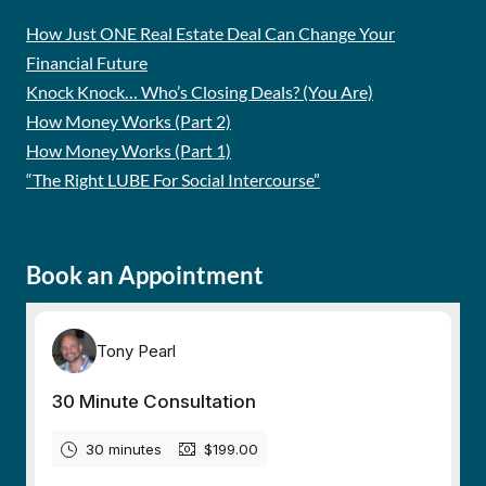
How Just ONE Real Estate Deal Can Change Your
Financial Future
Knock Knock… Who’s Closing Deals? (You Are)
How Money Works (Part 2)
How Money Works (Part 1)
“The Right LUBE For Social Intercourse”
Book an Appointment