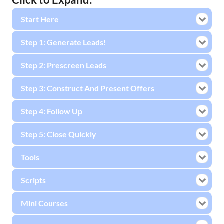
Start Here
Step 1: Generate Leads!
Step 2: Prescreen Leads
Step 3: Construct And Present Offers
Step 4: Follow Up
Step 5: Close Quickly
Tools
Scripts
Mini Courses