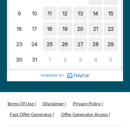
Terms Of Use |
Disclaimer |
Privacy Policy |
Fast Offer Generator |
Offer Generator Access |