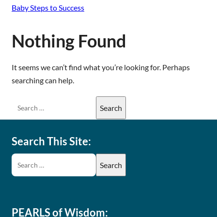
Baby Steps to Success
Nothing Found
It seems we can’t find what you’re looking for. Perhaps
searching can help.
Search This Site:
PEARLS of Wisdom: