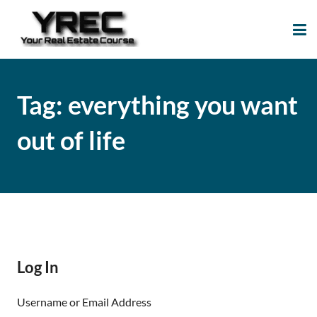
Your Real Estate
Your Real Estate Mentoring
Course
Support Site!
Tag:
everything you want
out of life
Log In
Username or Email Address