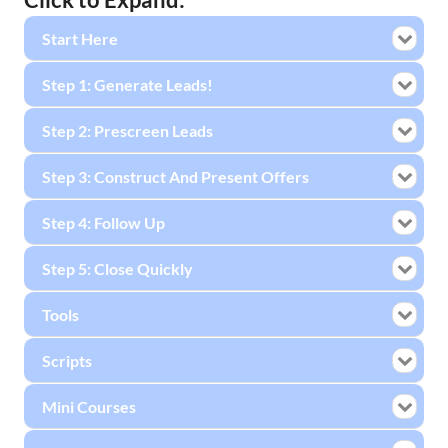
Start Here
Step 1: Generate Leads!
Step 2: Prescreen Leads
Step 3: Construct And Present Offers
Step 4: Follow Up
Step 5: Close Quickly
Tools
Scripts
Mini Courses