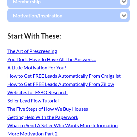
Membership
Motivation/Inspiration
Start With These:
The Art of Prescreening
You Don’t Have To Have All The Answers…
A Little Motivation For You!
How to Get FREE Leads Automatically From Craigslist
How to Get FREE Leads Automatically From Zillow
Websites for FSBO Research
Seller Lead Flow Tutorial
The Five Steps of How We Buy Houses
Getting Help With the Paperwork
What to Send A Seller Who Wants More Information
More Motivation Part 2