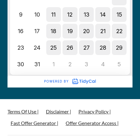
Terms Of Use |
Disclaimer |
Privacy Policy |
Fast Offer Generator |
Offer Generator Access |