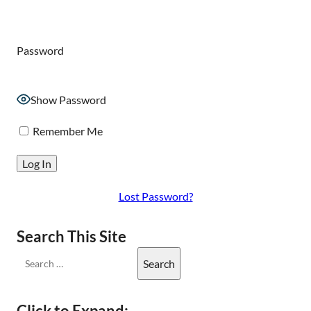
Password
Show Password
Remember Me
Lost Password?
Search This Site
Click to Expand: