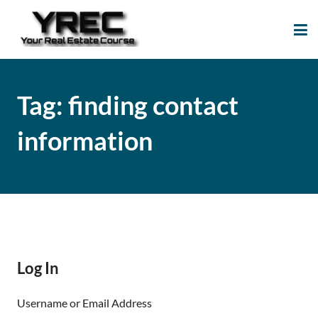
Your Real Estate
Your Real Estate Mentoring
Course
Support Site!
Tag:
finding contact
information
Log In
Username or Email Address