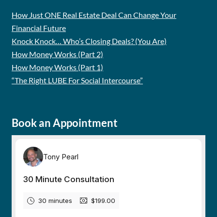
How Just ONE Real Estate Deal Can Change Your
Financial Future
Knock Knock… Who’s Closing Deals? (You Are)
How Money Works (Part 2)
How Money Works (Part 1)
“The Right LUBE For Social Intercourse”
Book an Appointment