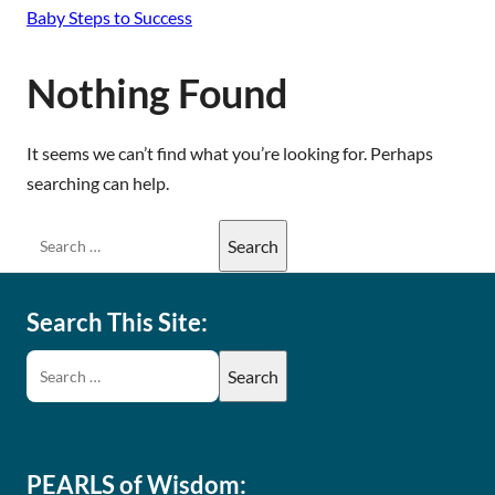
Baby Steps to Success
Nothing Found
It seems we can’t find what you’re looking for. Perhaps
searching can help.
Search This Site:
PEARLS of Wisdom: