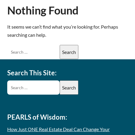
Nothing Found
It seems we can’t find what you’re looking for. Perhaps
searching can help.
Search This Site:
PEARLS of Wisdom:
How Just ONE Real Estate Deal Can Change Your