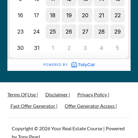
Terms Of Use |
Disclaimer |
Privacy Policy |
Fast Offer Generator |
Offer Generator Access |
Copyright © 2026 Your Real Estate Course | Powered
by Tony Pearl