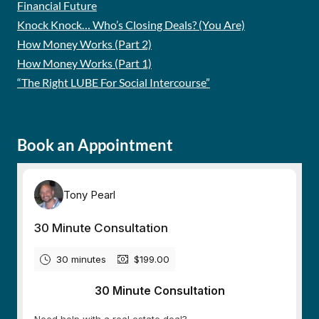
Financial Future
Knock Knock… Who’s Closing Deals? (You Are)
How Money Works (Part 2)
How Money Works (Part 1)
“The Right LUBE For Social Intercourse”
Book an Appointment