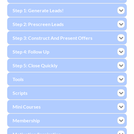
Step 1: Generate Leads!
Step 2: Prescreen Leads
Step 3: Construct And Present Offers
Step 4: Follow Up
Step 5: Close Quickly
Tools
Scripts
Mini Courses
Membership