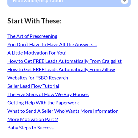
Motivation/Inspiration
Start With These:
The Art of Prescreening
You Don’t Have To Have All The Answers…
A Little Motivation For You!
How to Get FREE Leads Automatically From Craigslist
How to Get FREE Leads Automatically From Zillow
Websites for FSBO Research
Seller Lead Flow Tutorial
The Five Steps of How We Buy Houses
Getting Help With the Paperwork
What to Send A Seller Who Wants More Information
More Motivation Part 2
Baby Steps to Success