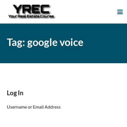
Your Real Estate
Your Real Estate Mentoring
Course
Support Site!
Tag:
google voice
Log In
Username or Email Address