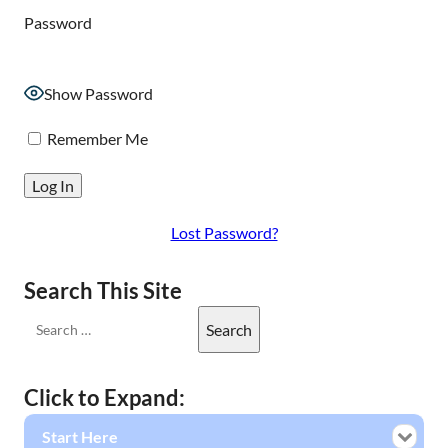
Password
Show Password
Remember Me
Lost Password?
Search This Site
Click to Expand:
Start Here