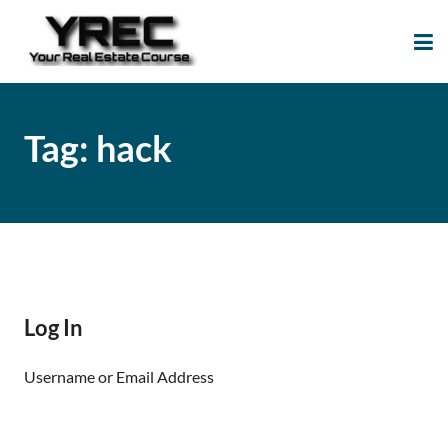
Your Real Estate
Your Real Estate Mentoring
Course
Support Site!
Tag:
hack
Log In
Username or Email Address