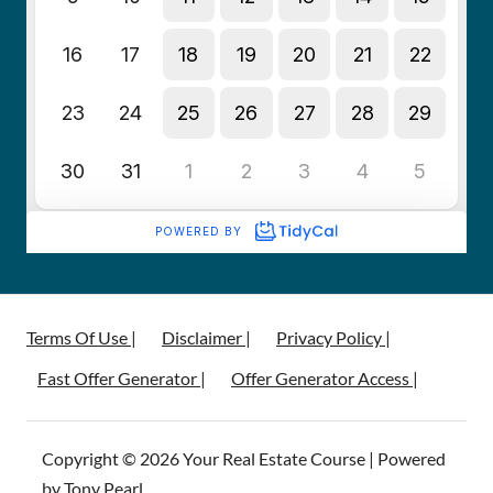
Terms Of Use |
Disclaimer |
Privacy Policy |
Fast Offer Generator |
Offer Generator Access |
Copyright © 2026 Your Real Estate Course | Powered
by Tony Pearl