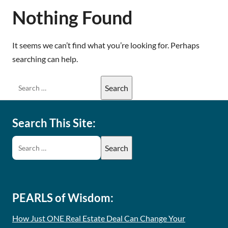
Nothing Found
It seems we can’t find what you’re looking for. Perhaps
searching can help.
Search This Site:
PEARLS of Wisdom:
How Just ONE Real Estate Deal Can Change Your