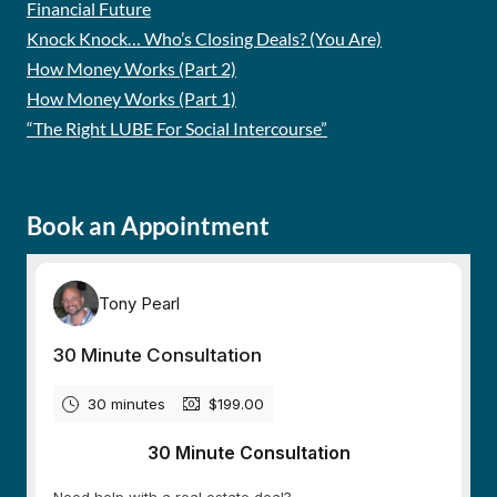
Financial Future
Knock Knock… Who’s Closing Deals? (You Are)
How Money Works (Part 2)
How Money Works (Part 1)
“The Right LUBE For Social Intercourse”
Book an Appointment