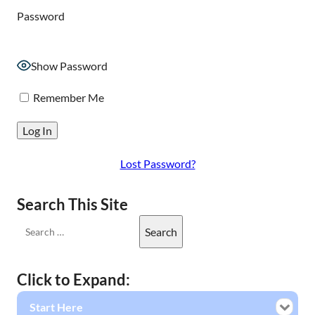
Password
Show Password
Remember Me
Lost Password?
Search This Site
Click to Expand:
Start Here