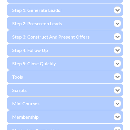
Step 1: Generate Leads!
Step 2: Prescreen Leads
Step 3: Construct And Present Offers
Step 4: Follow Up
Step 5: Close Quickly
Tools
Scripts
Mini Courses
Membership