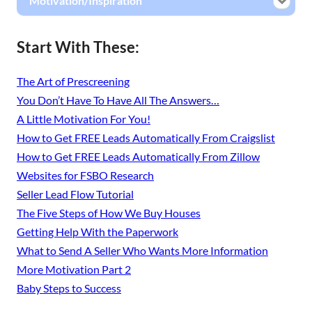
Motivation/Inspiration
Start With These:
The Art of Prescreening
You Don’t Have To Have All The Answers…
A Little Motivation For You!
How to Get FREE Leads Automatically From Craigslist
How to Get FREE Leads Automatically From Zillow
Websites for FSBO Research
Seller Lead Flow Tutorial
The Five Steps of How We Buy Houses
Getting Help With the Paperwork
What to Send A Seller Who Wants More Information
More Motivation Part 2
Baby Steps to Success