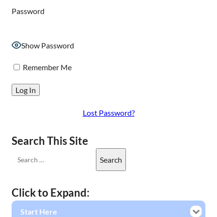
Password
Show Password
Remember Me
Lost Password?
Search This Site
Click to Expand:
Start Here