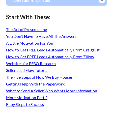
Motivation/Inspiration
Start With These:
The Art of Prescreening
You Don’t Have To Have All The Answers…
A Little Motivation For You!
How to Get FREE Leads Automatically From Craigslist
How to Get FREE Leads Automatically From Zillow
Websites for FSBO Research
Seller Lead Flow Tutorial
The Five Steps of How We Buy Houses
Getting Help With the Paperwork
What to Send A Seller Who Wants More Information
More Motivation Part 2
Baby Steps to Success