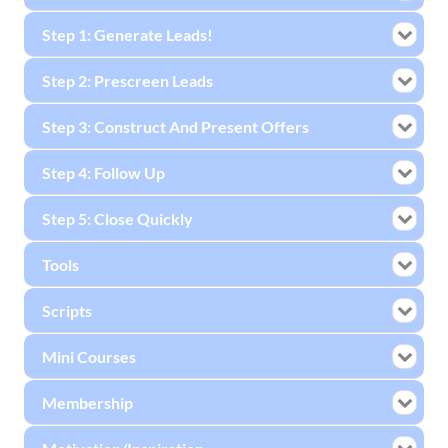
Step 1: Generate Leads!
Step 2: Prescreen Leads
Step 3: Construct And Present Offers
Step 4: Follow Up
Step 5: Close Quickly
Tools
Scripts
Mini Courses
Membership