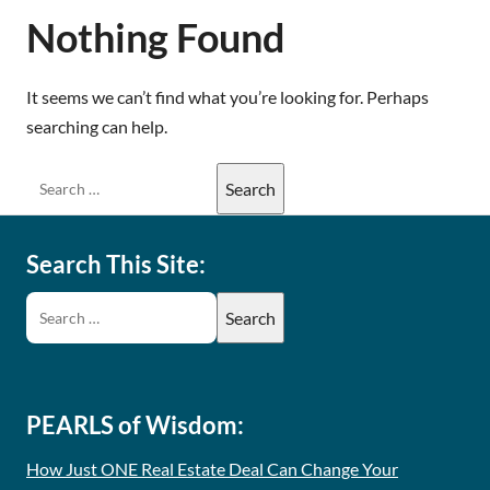
Nothing Found
It seems we can’t find what you’re looking for. Perhaps
searching can help.
Search This Site:
PEARLS of Wisdom:
How Just ONE Real Estate Deal Can Change Your