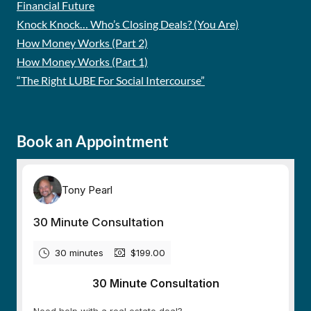
Financial Future
Knock Knock… Who’s Closing Deals? (You Are)
How Money Works (Part 2)
How Money Works (Part 1)
“The Right LUBE For Social Intercourse”
Book an Appointment