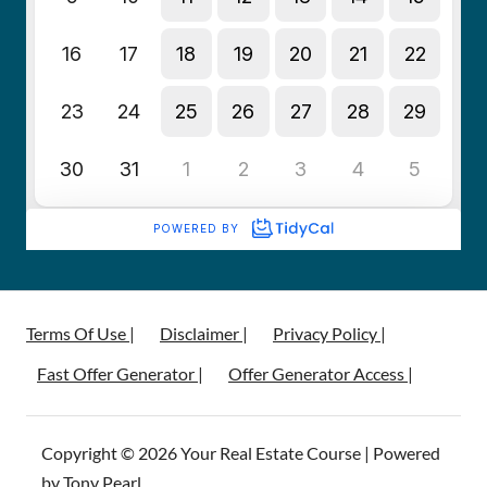
Terms Of Use |
Disclaimer |
Privacy Policy |
Fast Offer Generator |
Offer Generator Access |
Copyright © 2026 Your Real Estate Course | Powered
by Tony Pearl