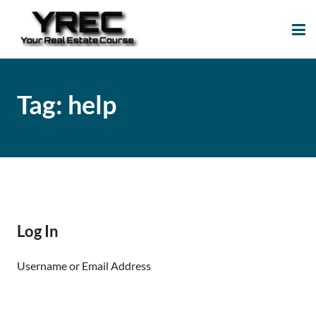
Your Real Estate
Your Real Estate Mentoring
Course
Support Site!
Tag:
help
Log In
Username or Email Address