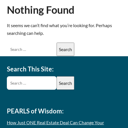
Nothing Found
It seems we can’t find what you’re looking for. Perhaps
searching can help.
Search This Site:
PEARLS of Wisdom:
How Just ONE Real Estate Deal Can Change Your