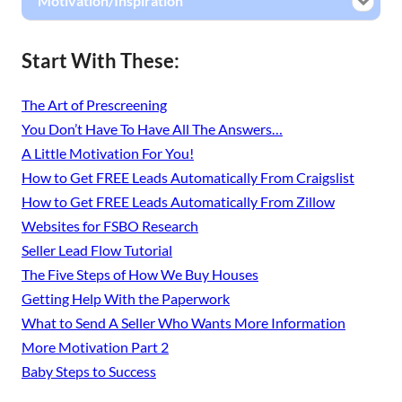
Motivation/Inspiration
Start With These:
The Art of Prescreening
You Don’t Have To Have All The Answers…
A Little Motivation For You!
How to Get FREE Leads Automatically From Craigslist
How to Get FREE Leads Automatically From Zillow
Websites for FSBO Research
Seller Lead Flow Tutorial
The Five Steps of How We Buy Houses
Getting Help With the Paperwork
What to Send A Seller Who Wants More Information
More Motivation Part 2
Baby Steps to Success