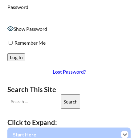
Password
Show Password
Remember Me
Lost Password?
Search This Site
Click to Expand:
Start Here