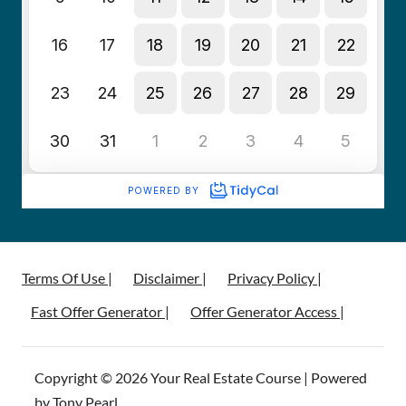
Terms Of Use |
Disclaimer |
Privacy Policy |
Fast Offer Generator |
Offer Generator Access |
Copyright © 2026 Your Real Estate Course | Powered
by Tony Pearl