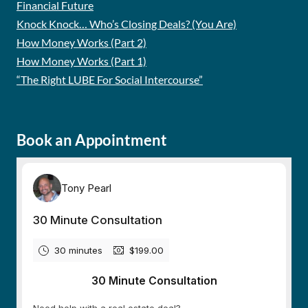
Financial Future
Knock Knock… Who’s Closing Deals? (You Are)
How Money Works (Part 2)
How Money Works (Part 1)
“The Right LUBE For Social Intercourse”
Book an Appointment