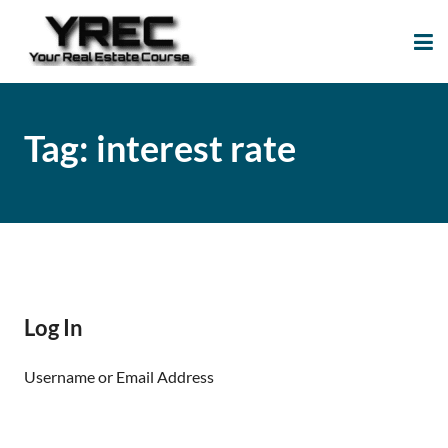
Your Real Estate
Your Real Estate Mentoring
Course
Support Site!
Tag:
interest rate
Log In
Username or Email Address