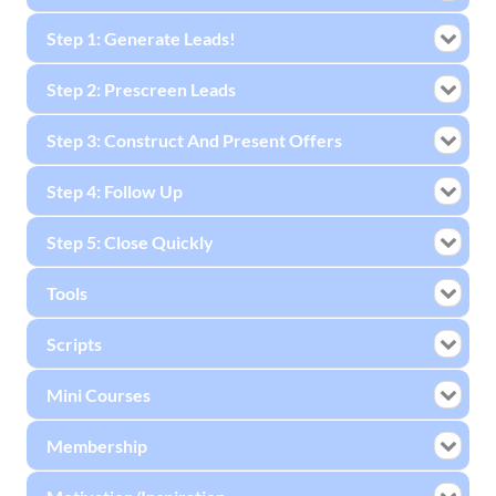
Step 1: Generate Leads!
Step 2: Prescreen Leads
Step 3: Construct And Present Offers
Step 4: Follow Up
Step 5: Close Quickly
Tools
Scripts
Mini Courses
Membership