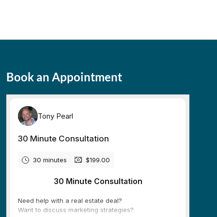
Book an Appointment