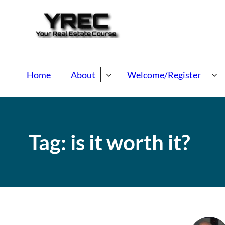
Your Real E
Your Real Estate Mentori
Home
About
Welcome/Register
Tag:
is it worth it?