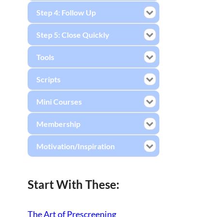
Step 4: Follow Up
Step 5: Close Quickly
Tools
Scripts
Mini Courses
Membership
Motivation/Inspiration
Start With These:
The Art of Prescreening