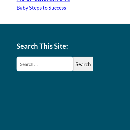
Baby Steps to Success
Search This Site: