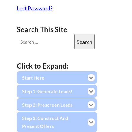
Lost Password?
Search This Site
Click to Expand:
Start Here
Step 1: Generate Leads!
Step 2: Prescreen Leads
Step 3: Construct And
Present Offers