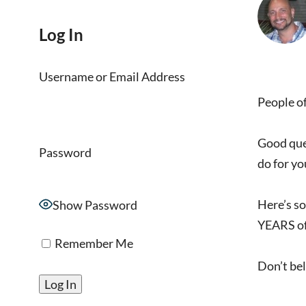
Log In
Username or Email Address
People of
Good ques
Password
do for you
Here’s so
Show Password
YEARS of
Remember Me
Don’t bel