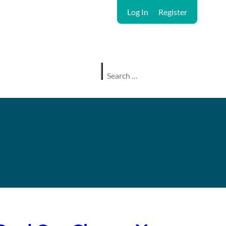
Log In
Register