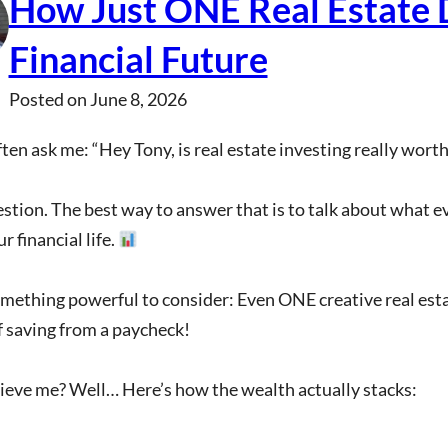
How Just ONE Real Estate 
Financial Future
Posted on
June 8, 2026
ten ask me: “Hey Tony, is real estate investing really worth 
tion. The best way to answer that is to talk about what eve
r financial life.
mething powerful to consider: Even ONE creative real esta
 saving from a paycheck!
ieve me? Well… Here’s how the wealth actually stacks: