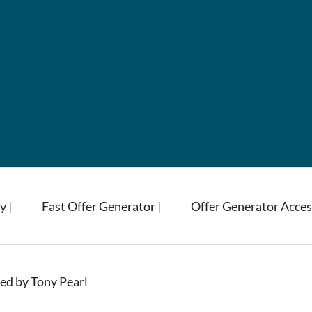
y |
Fast Offer Generator |
Offer Generator Acces
ed by Tony Pearl