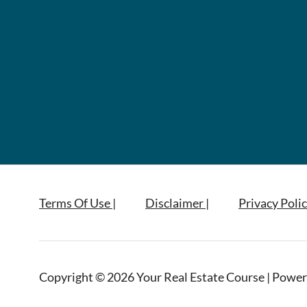
Terms Of Use |
Disclaimer |
Privacy Polic
Copyright © 2026 Your Real Estate Course | Power