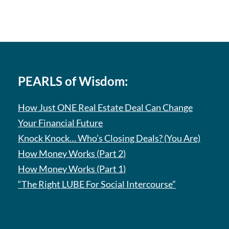
PEARLS of Wisdom:
How Just ONE Real Estate Deal Can Change
Your Financial Future
Knock Knock… Who’s Closing Deals? (You Are)
How Money Works (Part 2)
How Money Works (Part 1)
“The Right LUBE For Social Intercourse”