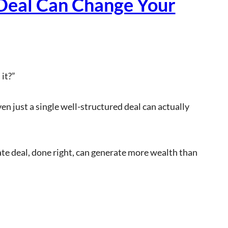
Deal Can Change Your
it?”
n just a single well-structured deal can actually
te deal, done right, can generate more wealth than