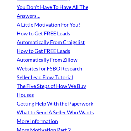
You Don’t Have To Have All The
Answers…
A Little Motivation For You!
How to Get FREE Leads
Automatically From Craigslist
How to Get FREE Leads
Automatically From Zillow
Websites for FSBO Research
Seller Lead Flow Tutorial
The Five Steps of How We Buy
Houses
Getting Help With the Paperwork
What to Send A Seller Who Wants
More Information
More Motivation Part 2