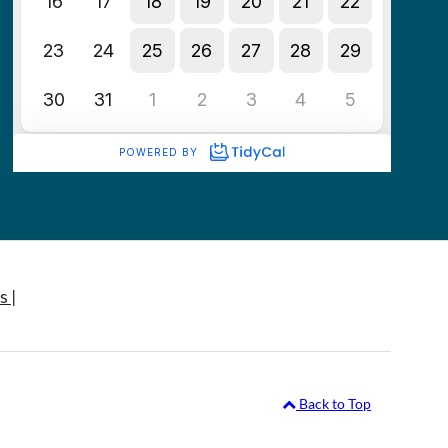
s |
Back to Top