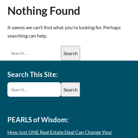
Nothing Found
It seems we can’t find what you’re looking for. Perhaps
searching can help.
Search This Site:
PEARLS of Wisdom:
How Just ONE Real Estate Deal Can Change Your