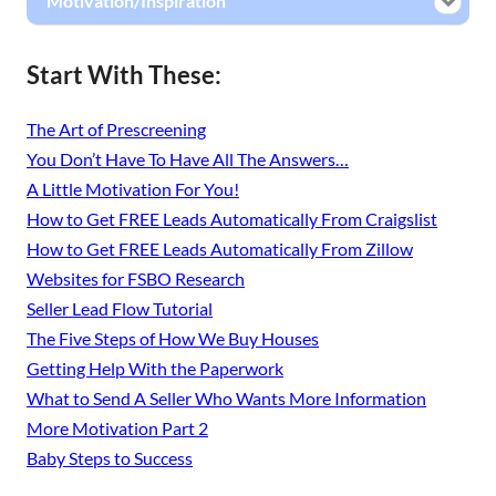
Motivation/Inspiration
Start With These:
The Art of Prescreening
You Don’t Have To Have All The Answers…
A Little Motivation For You!
How to Get FREE Leads Automatically From Craigslist
How to Get FREE Leads Automatically From Zillow
Websites for FSBO Research
Seller Lead Flow Tutorial
The Five Steps of How We Buy Houses
Getting Help With the Paperwork
What to Send A Seller Who Wants More Information
More Motivation Part 2
Baby Steps to Success