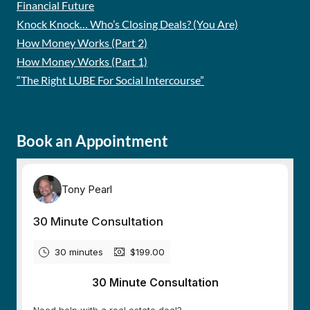
Financial Future
Knock Knock… Who’s Closing Deals? (You Are)
How Money Works (Part 2)
How Money Works (Part 1)
“The Right LUBE For Social Intercourse”
Book an Appointment