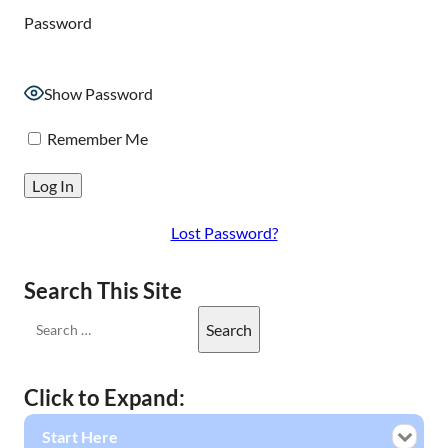
Password
Show Password
Remember Me
Lost Password?
Search This Site
Click to Expand:
Start Here