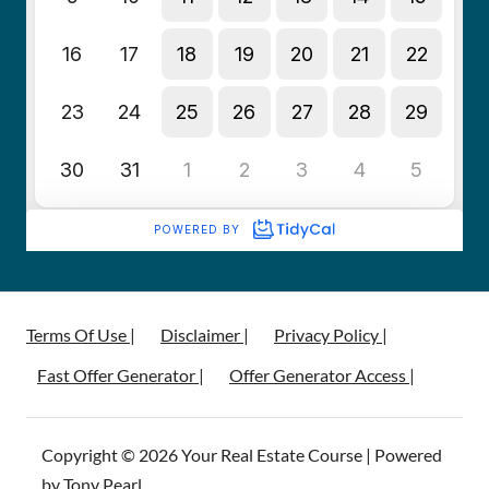
Terms Of Use |
Disclaimer |
Privacy Policy |
Fast Offer Generator |
Offer Generator Access |
Copyright © 2026 Your Real Estate Course | Powered
by Tony Pearl