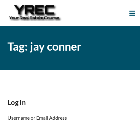
Your Real Estate
Your Real Estate Mentoring
Course
Support Site!
Tag:
jay conner
Log In
Username or Email Address