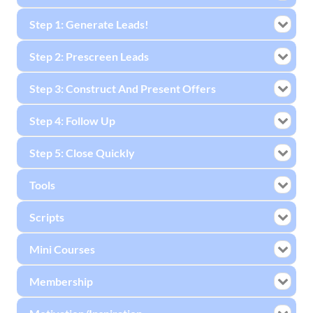
Step 1: Generate Leads!
Step 2: Prescreen Leads
Step 3: Construct And Present Offers
Step 4: Follow Up
Step 5: Close Quickly
Tools
Scripts
Mini Courses
Membership