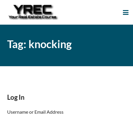
Your Real Estate
Your Real Estate Mentoring
Course
Support Site!
Tag:
knocking
Log In
Username or Email Address