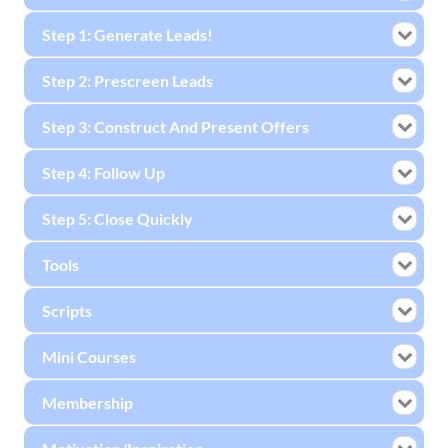
Step 1: Generate Leads!
Step 2: Prescreen Leads
Step 3: Construct And Present Offers
Step 4: Follow Up
Step 5: Close Quickly
Tools
Scripts
Mini Courses
Membership