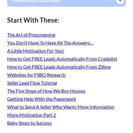
Motivation/Inspiration
Start With These:
The Art of Prescreening
You Don’t Have To Have All The Answers…
A Little Motivation For You!
How to Get FREE Leads Automatically From Craigslist
How to Get FREE Leads Automatically From Zillow
Websites for FSBO Research
Seller Lead Flow Tutorial
The Five Steps of How We Buy Houses
Getting Help With the Paperwork
What to Send A Seller Who Wants More Information
More Motivation Part 2
Baby Steps to Success