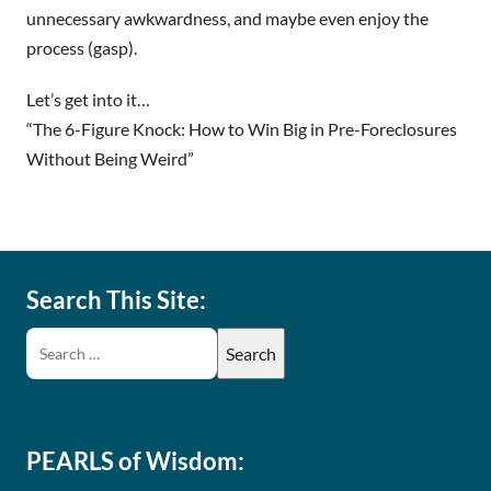
unnecessary awkwardness, and maybe even enjoy the
process (gasp).
Let’s get into it…
“The 6-Figure Knock: How to Win Big in Pre-Foreclosures
Without Being Weird”
Search This Site:
PEARLS of Wisdom: