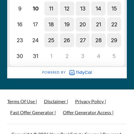
Terms Of Use |
Disclaimer |
Privacy Policy |
Fast Offer Generator |
Offer Generator Access |