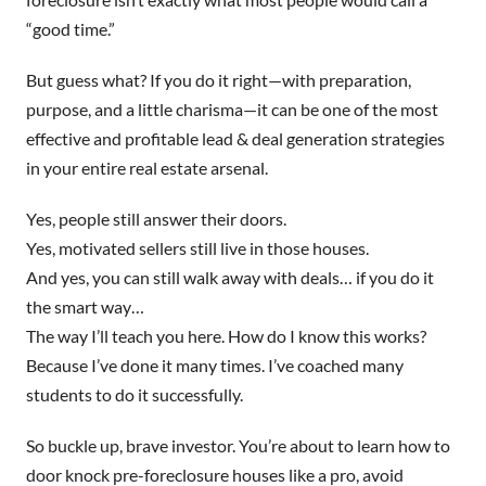
“good time.”
But guess what? If you do it right—with preparation,
purpose, and a little charisma—it can be one of the most
effective and profitable lead & deal generation strategies
in your entire real estate arsenal.
Yes, people still answer their doors.
Yes, motivated sellers still live in those houses.
And yes, you can still walk away with deals… if you do it
the smart way…
The way I’ll teach you here. How do I know this works?
Because I’ve done it many times. I’ve coached many
students to do it successfully.
So buckle up, brave investor. You’re about to learn how to
door knock pre-foreclosure houses like a pro, avoid