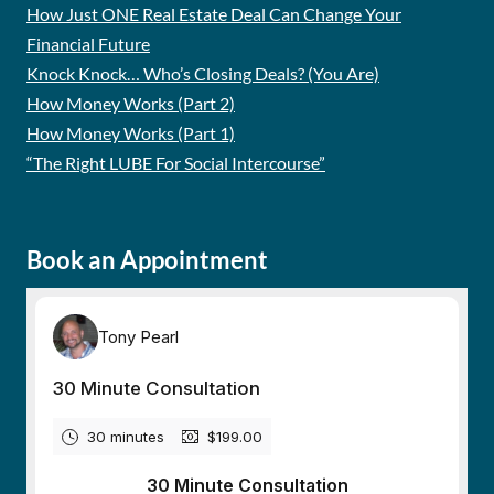
How Just ONE Real Estate Deal Can Change Your
Financial Future
Knock Knock… Who’s Closing Deals? (You Are)
How Money Works (Part 2)
How Money Works (Part 1)
“The Right LUBE For Social Intercourse”
Book an Appointment