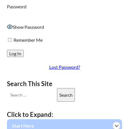
Password
Show Password
Remember Me
Lost Password?
Search This Site
Click to Expand:
Start Here