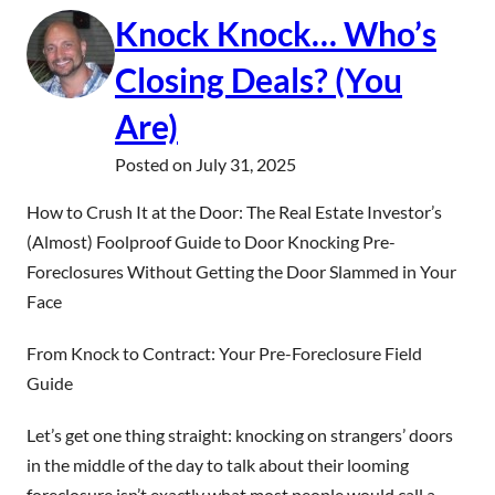
Knock Knock… Who’s
Closing Deals? (You
Are)
Posted on
July 31, 2025
How to Crush It at the Door: The Real Estate Investor’s
(Almost) Foolproof Guide to Door Knocking Pre-
Foreclosures Without Getting the Door Slammed in Your
Face
From Knock to Contract: Your Pre-Foreclosure Field
Guide
Let’s get one thing straight: knocking on strangers’ doors
in the middle of the day to talk about their looming
foreclosure isn’t exactly what most people would call a