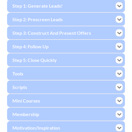
Step 1: Generate Leads!
Step 2: Prescreen Leads
Step 3: Construct And Present Offers
Step 4: Follow Up
Step 5: Close Quickly
Tools
Scripts
Mini Courses
Membership
Motivation/Inspiration