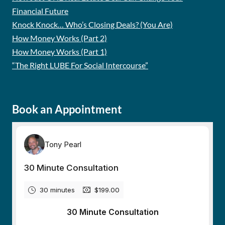
Financial Future
Knock Knock… Who’s Closing Deals? (You Are)
How Money Works (Part 2)
How Money Works (Part 1)
“The Right LUBE For Social Intercourse”
Book an Appointment