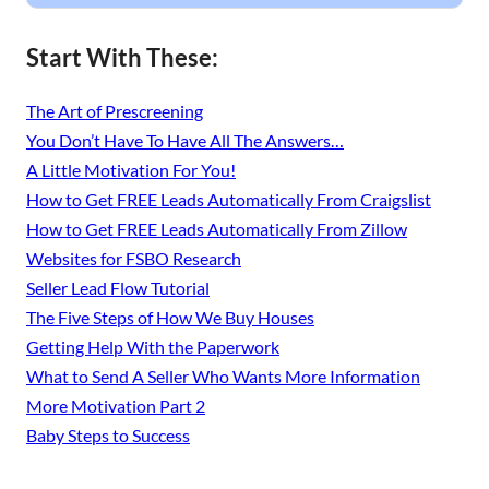
Start With These:
The Art of Prescreening
You Don’t Have To Have All The Answers…
A Little Motivation For You!
How to Get FREE Leads Automatically From Craigslist
How to Get FREE Leads Automatically From Zillow
Websites for FSBO Research
Seller Lead Flow Tutorial
The Five Steps of How We Buy Houses
Getting Help With the Paperwork
What to Send A Seller Who Wants More Information
More Motivation Part 2
Baby Steps to Success