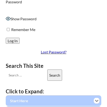
Password
Show Password
Remember Me
Lost Password?
Search This Site
Click to Expand:
Start Here