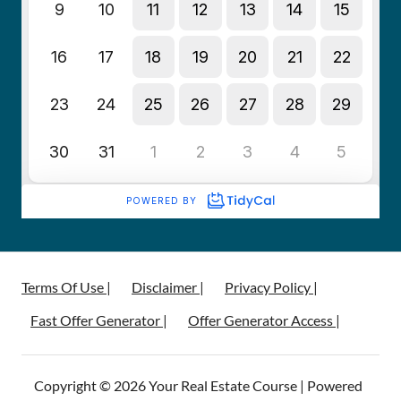
Terms Of Use |
Disclaimer |
Privacy Policy |
Fast Offer Generator |
Offer Generator Access |
Copyright © 2026 Your Real Estate Course | Powered