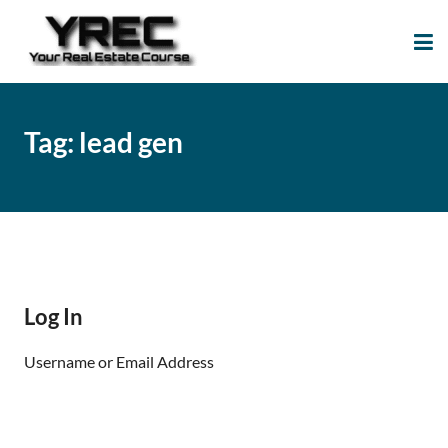
Your Real Estate
Your Real Estate Mentoring
Course
Support Site!
Tag:
lead gen
Log In
Username or Email Address