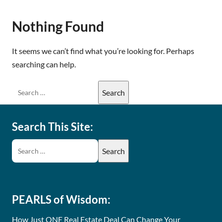
Nothing Found
It seems we can’t find what you’re looking for. Perhaps
searching can help.
Search This Site:
PEARLS of Wisdom:
How Just ONE Real Estate Deal Can Change Your