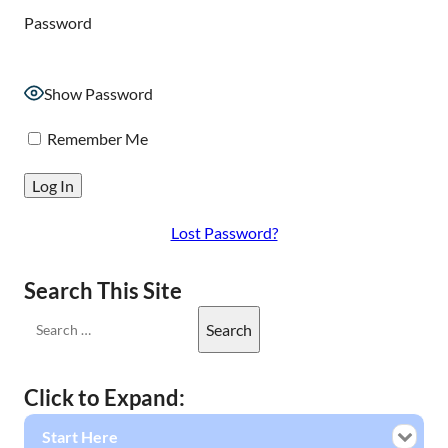
Password
Show Password
Remember Me
Lost Password?
Search This Site
Click to Expand:
Start Here