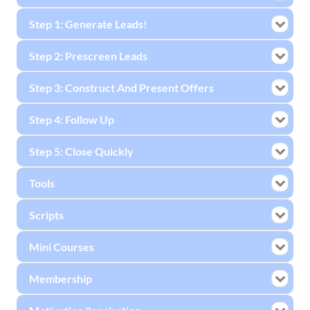
Step 1: Generate Leads!
Step 2: Prescreen Leads
Step 3: Construct And Present Offers
Step 4: Follow Up
Step 5: Close Quickly
Tools
Scripts
Mini Courses
Membership