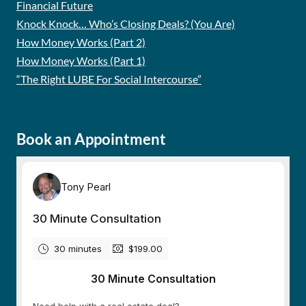
Financial Future
Knock Knock… Who’s Closing Deals? (You Are)
How Money Works (Part 2)
How Money Works (Part 1)
“The Right LUBE For Social Intercourse”
Book an Appointment