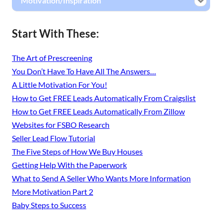
Motivation/Inspiration
Start With These:
The Art of Prescreening
You Don’t Have To Have All The Answers…
A Little Motivation For You!
How to Get FREE Leads Automatically From Craigslist
How to Get FREE Leads Automatically From Zillow
Websites for FSBO Research
Seller Lead Flow Tutorial
The Five Steps of How We Buy Houses
Getting Help With the Paperwork
What to Send A Seller Who Wants More Information
More Motivation Part 2
Baby Steps to Success