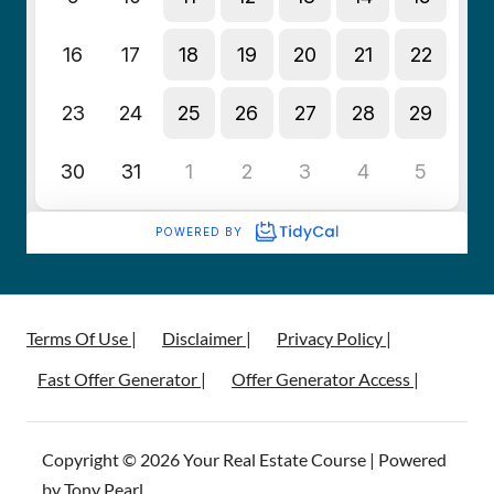
Terms Of Use |
Disclaimer |
Privacy Policy |
Fast Offer Generator |
Offer Generator Access |
Copyright © 2026 Your Real Estate Course | Powered
by Tony Pearl