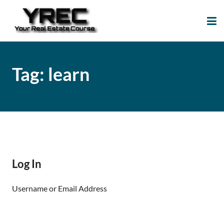
Your Real Estate
Your Real Estate Mentoring
Course
Support Site!
Tag:
learn
Log In
Username or Email Address