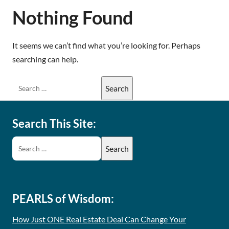
Nothing Found
It seems we can’t find what you’re looking for. Perhaps
searching can help.
Search This Site:
PEARLS of Wisdom:
How Just ONE Real Estate Deal Can Change Your