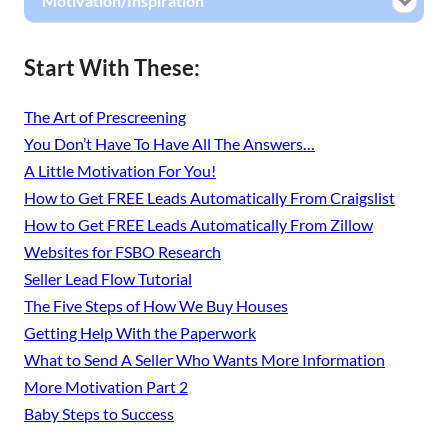
Motivation/Inspiration
Start With These:
The Art of Prescreening
You Don’t Have To Have All The Answers…
A Little Motivation For You!
How to Get FREE Leads Automatically From Craigslist
How to Get FREE Leads Automatically From Zillow
Websites for FSBO Research
Seller Lead Flow Tutorial
The Five Steps of How We Buy Houses
Getting Help With the Paperwork
What to Send A Seller Who Wants More Information
More Motivation Part 2
Baby Steps to Success