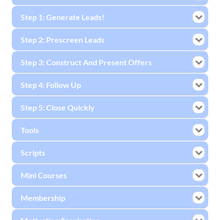
Step 1: Generate Leads!
Step 2: Prescreen Leads
Step 3: Construct And Present Offers
Step 4: Follow Up
Step 5: Close Quickly
Tools
Scripts
Mini Courses
Membership