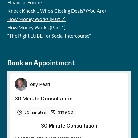
Financial Future
Knock Knock… Who’s Closing Deals? (You Are)
How Money Works (Part 2)
How Money Works (Part 1)
“The Right LUBE For Social Intercourse”
Book an Appointment