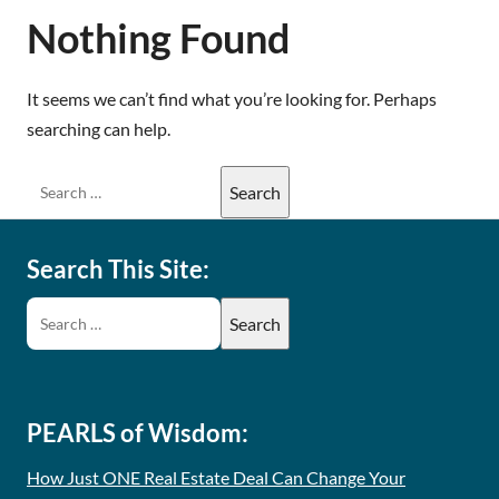
Nothing Found
It seems we can’t find what you’re looking for. Perhaps
searching can help.
Search This Site:
PEARLS of Wisdom:
How Just ONE Real Estate Deal Can Change Your