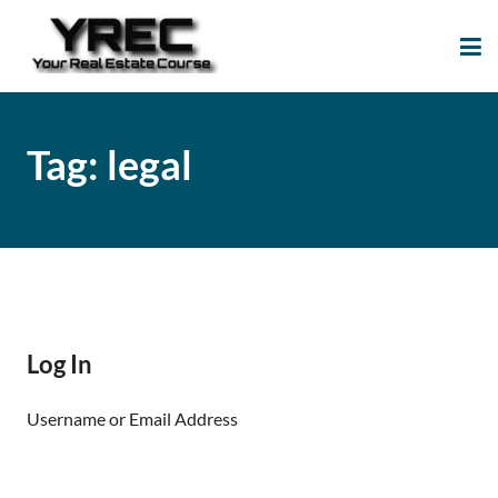
Your Real Estate
Your Real Estate Mentoring
Course
Support Site!
Tag:
legal
Log In
Username or Email Address