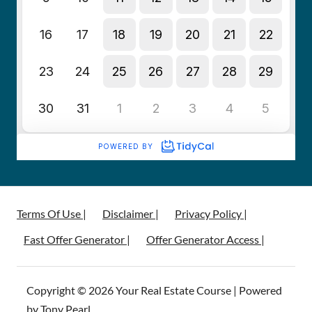
Terms Of Use |
Disclaimer |
Privacy Policy |
Fast Offer Generator |
Offer Generator Access |
Copyright © 2026 Your Real Estate Course | Powered
by Tony Pearl