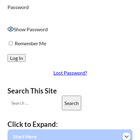
Password
Show Password
Remember Me
Lost Password?
Search This Site
Click to Expand:
Start Here