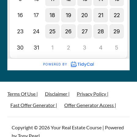
Terms Of Use |
Disclaimer |
Privacy Policy |
Fast Offer Generator |
Offer Generator Access |
Copyright © 2026 Your Real Estate Course | Powered
by Tony Pearl