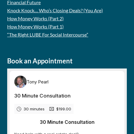
Financial Future
Knock Knock… Who’s Closing Deals? (You Are)
How Money Works (Part 2)
How Money Works (Part 1)
“The Right LUBE For Social Intercourse”
Book an Appointment