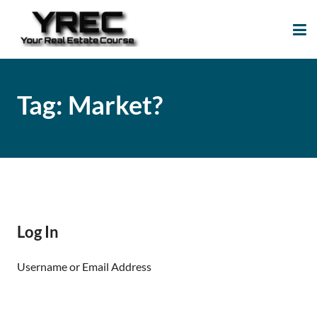
Your Real Estate
Your Real Estate Mentoring
Course
Support Site!
Tag:
Market?
Log In
Username or Email Address