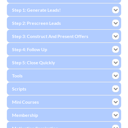
Step 1: Generate Leads!
Step 2: Prescreen Leads
Step 3: Construct And Present Offers
Step 4: Follow Up
Step 5: Close Quickly
Tools
Scripts
Mini Courses
Membership