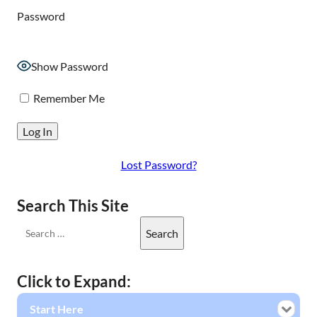
Password
Show Password
Remember Me
Lost Password?
Search This Site
Click to Expand:
Start Here