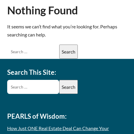
Nothing Found
It seems we can’t find what you’re looking for. Perhaps
searching can help.
Search This Site:
PEARLS of Wisdom:
How Just ONE Real Estate Deal Can Change Your