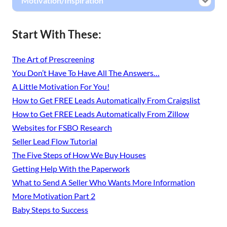
Motivation/Inspiration
Start With These:
The Art of Prescreening
You Don’t Have To Have All The Answers…
A Little Motivation For You!
How to Get FREE Leads Automatically From Craigslist
How to Get FREE Leads Automatically From Zillow
Websites for FSBO Research
Seller Lead Flow Tutorial
The Five Steps of How We Buy Houses
Getting Help With the Paperwork
What to Send A Seller Who Wants More Information
More Motivation Part 2
Baby Steps to Success